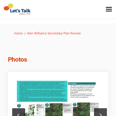
You are here:
Home
Glen Williams Secondary Plan Review
Photos