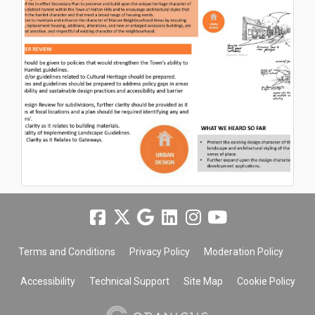
Terms and Conditions
Privacy Policy
Moderation Policy
Accessibility
Technical Support
Site Map
Cookie Policy