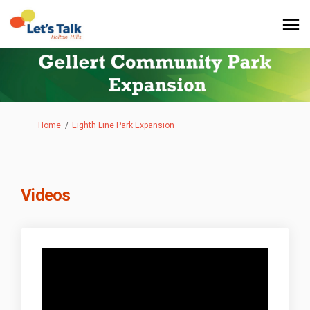
You are here:
Home
Eighth Line Park Expansion
Videos