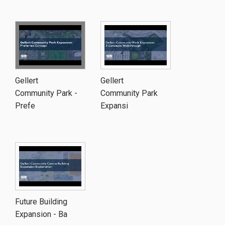
Gellert
Gellert
Community Park -
Community Park
Prefe
Expansi
Future Building
Expansion - Ba