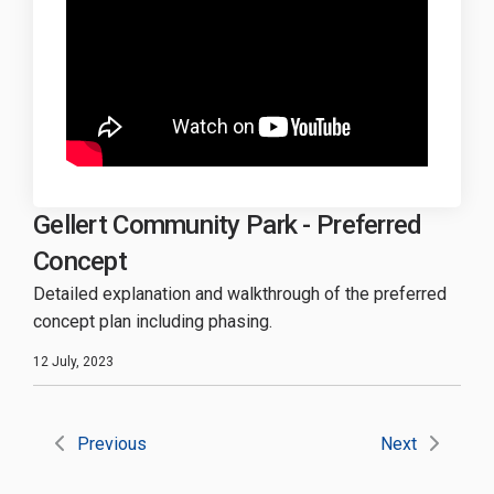
Gellert Community Park - Preferred
Concept
Detailed explanation and walkthrough of the preferred
concept plan including phasing.
12 July, 2023
Previous
Next