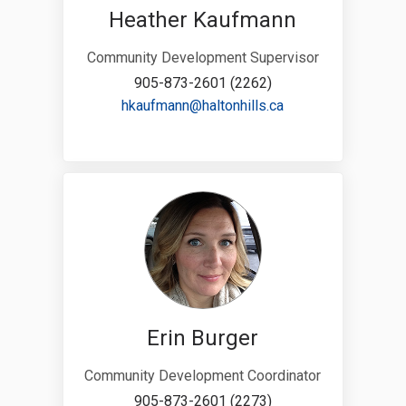
Heather Kaufmann
Community Development Supervisor
905-873-2601 (2262)
(External link)
hkaufmann@haltonhills.ca
Erin Burger
Community Development Coordinator
905-873-2601 (2273)