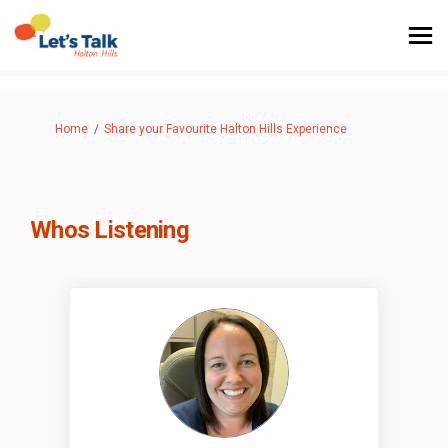
You are here:
Home
Share your Favourite Halton Hills Experience
Whos Listening