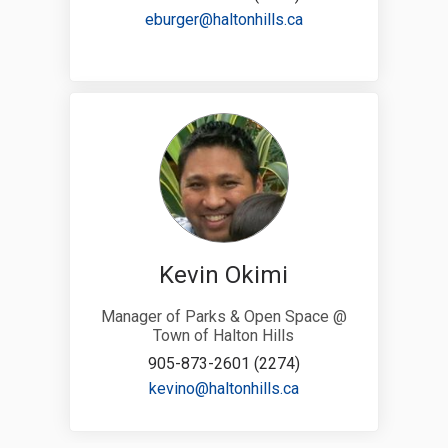
(External link)
eburger@haltonhills.ca
Kevin Okimi
Manager of Parks & Open Space @
Town of Halton Hills
905-873-2601 (2274)
(External link)
kevino@haltonhills.ca