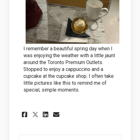
I remember a beautiful spring day when I
was enjoying the weather with a little jaunt
around the Toronto Premium Outlets.
Stopped to enjoy a cappuccino and a
cupcake at the cupcake shop. I often take
little pictures like this to remind me of
special, simple moments.
Share Shopping and enjoyin
Share Shopping and en
Email Shopping and 
Share Shopping and enjoy