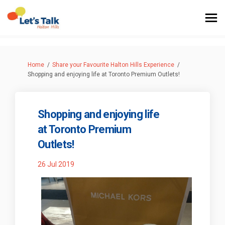
You are here:
Home
Share your Favourite Halton Hills Experience
Shopping and enjoying life at Toronto Premium Outlets!
Shopping and enjoying life
at Toronto Premium
Outlets!
26 Jul 2019