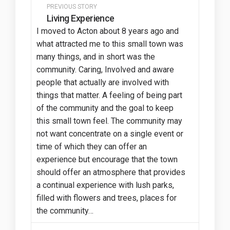
PREVIOUS STORY
Living Experience
I moved to Acton about 8 years ago and
what attracted me to this small town was
many things, and in short was the
community. Caring, Involved and aware
people that actually are involved with
things that matter. A feeling of being part
of the community and the goal to keep
this small town feel. The community may
not want concentrate on a single event or
time of which they can offer an
experience but encourage that the town
should offer an atmosphere that provides
a continual experience with lush parks,
filled with flowers and trees, places for
the community…