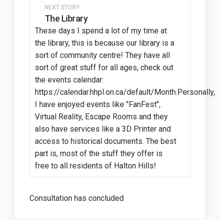
NEXT STORY
The Library
These days I spend a lot of my time at
the library, this is because our library is a
sort of community centre! They have all
sort of great stuff for all ages, check out
the events calendar:
https://calendar.hhpl.on.ca/default/Month.Personally,
I have enjoyed events like "FanFest",
Virtual Reality, Escape Rooms and they
also have services like a 3D Printer and
access to historical documents. The best
part is, most of the stuff they offer is
free to all residents of Halton Hills!
Consultation has concluded