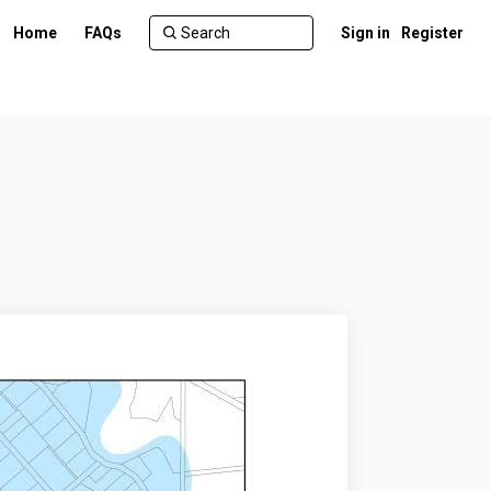
Home
FAQs
Sign in
Register