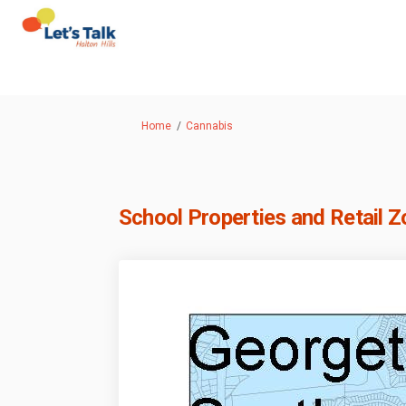
You are here:
Home
Cannabis
School Properties and Retail 