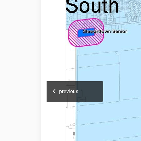
previous