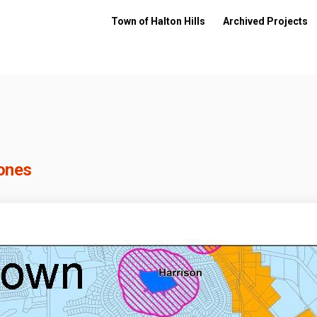
Town of Halton Hills
Archived Projects
Zones