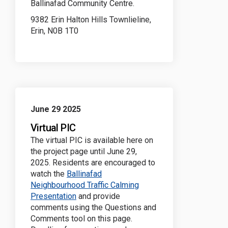
Ballinafad Community Centre.
9382 Erin Halton Hills Townlieline,
Erin, N0B 1T0
June 29 2025
Virtual PIC
The virtual PIC is available here on
the project page until June 29,
2025. Residents are encouraged to
watch the
Ballinafad
Neighbourhood Traffic Calming
(External link)
Presentation
and provide
comments using the Questions and
Comments tool on this page.