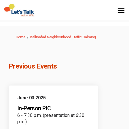
You are here:
Home
Ballinafad Neighbourhood Traffic Calming
Previous Events
June 03 2025
In-Person PIC
6 - 7:30 p.m. (presentation at 6:30
p.m.)