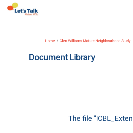
You are here:
Home
Glen Williams Mature Neighbourhood Study
Document Library
The file "ICBL_Exte