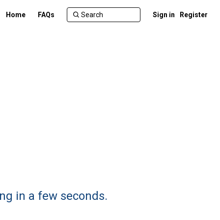
Home
FAQs
Sign in
Register
ng in a few seconds.