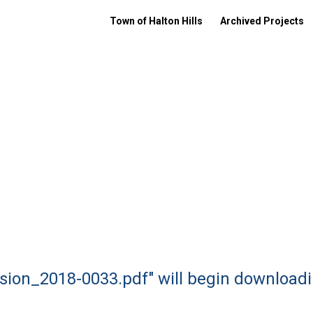
Town of Halton Hills
Archived Projects
nsion_2018-0033.pdf" will begin downloadi