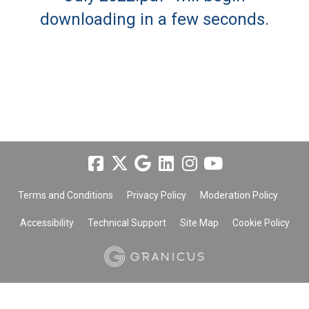
downloading in a few seconds.
Terms and Conditions
Privacy Policy
Moderation Policy
Accessibility
Technical Support
Site Map
Cookie Policy