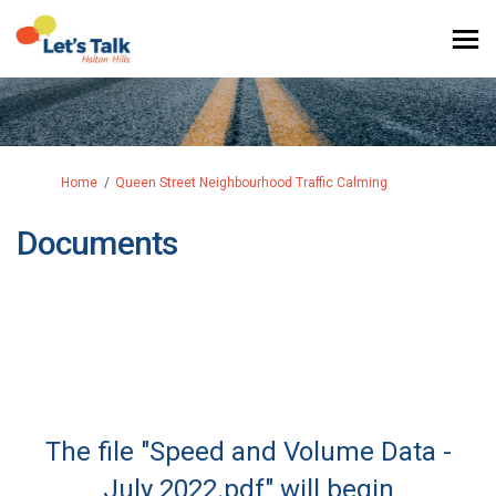
You are here:
Home
Queen Street Neighbourhood Traffic Calming
Documents
The file "Speed and Volume Data -
July 2022.pdf" will begin