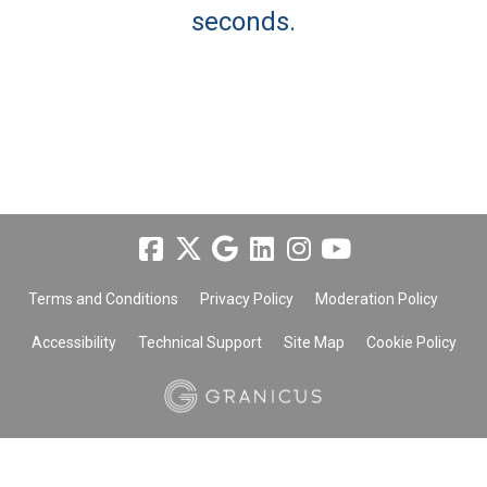
seconds.
Terms and Conditions
Privacy Policy
Moderation Policy
Accessibility
Technical Support
Site Map
Cookie Policy