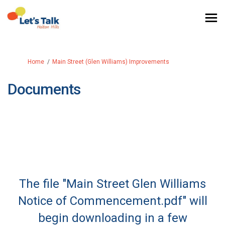
You are here:
Home
Main Street (Glen Williams) Improvements
Documents
The file "Main Street Glen Williams
Notice of Commencement.pdf" will
begin downloading in a few