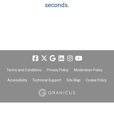
seconds.
Terms and Conditions
Privacy Policy
Moderation Policy
Accessibility
Technical Support
Site Map
Cookie Policy