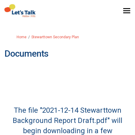
You are here:
Home
Stewarttown Secondary Plan
Documents
The file "2021-12-14 Stewarttown
Background Report Draft.pdf" will
begin downloading in a few