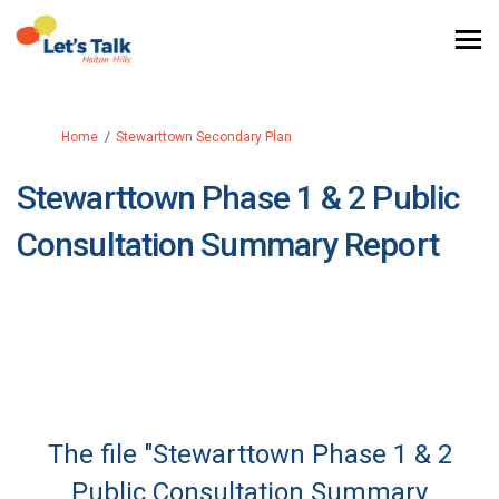
You are here:
Home
Stewarttown Secondary Plan
Stewarttown Phase 1 & 2 Public
Consultation Summary Report
The file "Stewarttown Phase 1 & 2
Public Consultation Summary