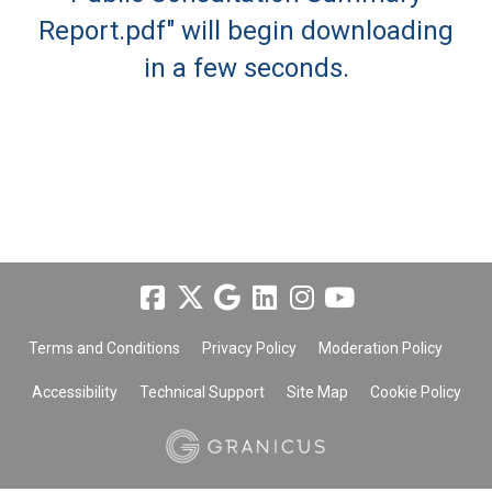
Report.pdf" will begin downloading
in a few seconds.
Terms and Conditions
Privacy Policy
Moderation Policy
Accessibility
Technical Support
Site Map
Cookie Policy