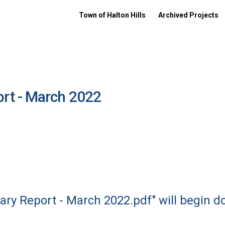
Town of Halton Hills
Archived Projects
rt - March 2022
ry Report - March 2022.pdf" will begin d