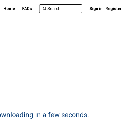
Home
FAQs
Sign in
Register
ownloading in a few seconds.