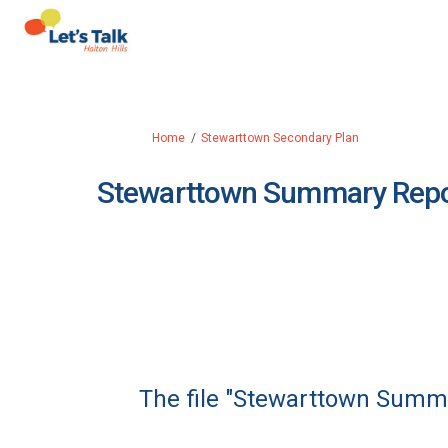
You are here:
Home
Stewarttown Secondary Plan
Stewarttown Summary Repo
The file "Stewarttown Summa