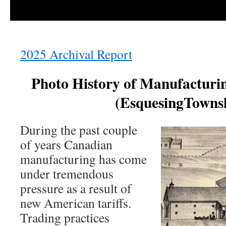
2025 Archival Report
Photo History of Manufacturin
(EsquesingTowns
During the past couple
of years Canadian
manufacturing has come
under tremendous
pressure as a result of
new American tariffs.
Trading practices