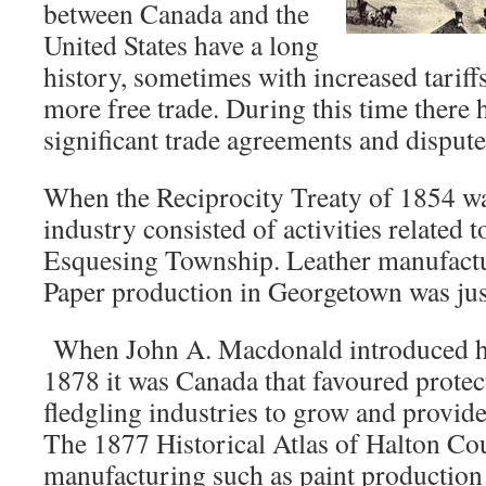
between Canada and the
United States have a long
history, sometimes with increased tarif
more free trade. During this time there 
significant trade agreements and dispute
When the Reciprocity Treaty of 1854 w
industry consisted of activities related t
Esquesing Township. Leather manufactu
Paper production in Georgetown was jus
When John A. Macdonald introduced his
1878 it was Canada that favoured protec
fledgling industries to grow and provid
The 1877 Historical Atlas of Halton Cou
manufacturing such as paint productio