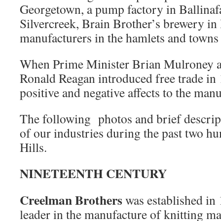
Georgetown, a pump factory in Ballinafa
Silvercreek, Brain Brother’s brewery i
manufacturers in the hamlets and towns
When Prime Minister Brian Mulroney a
Ronald Reagan introduced free trade in 
positive and negative affects to the manu
The following photos and brief descrip
of our industries during the past two h
Hills.
NINETEENTH CENTURY
Creelman Brothers
was established in
leader in the manufacture of knitting m