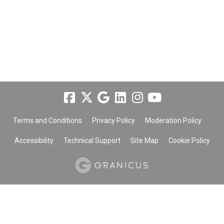
Terms and Conditions
Privacy Policy
Moderation Policy
Accessibility
Technical Support
Site Map
Cookie Policy