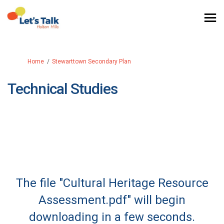
You are here:
Home
Stewarttown Secondary Plan
Technical Studies
The file "Cultural Heritage Resource
Assessment.pdf" will begin
downloading in a few seconds.