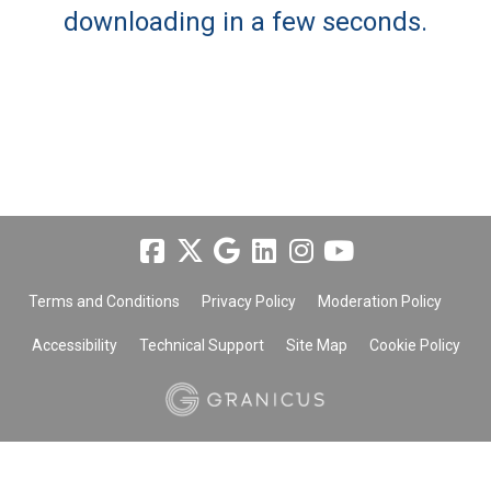
downloading in a few seconds.
Terms and Conditions
Privacy Policy
Moderation Policy
Accessibility
Technical Support
Site Map
Cookie Policy