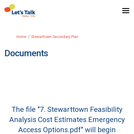
You are here:
Home
Stewarttown Secondary Plan
Documents
The file "7. Stewarttown Feasibility
Analysis Cost Estimates Emergency
Access Options.pdf" will begin