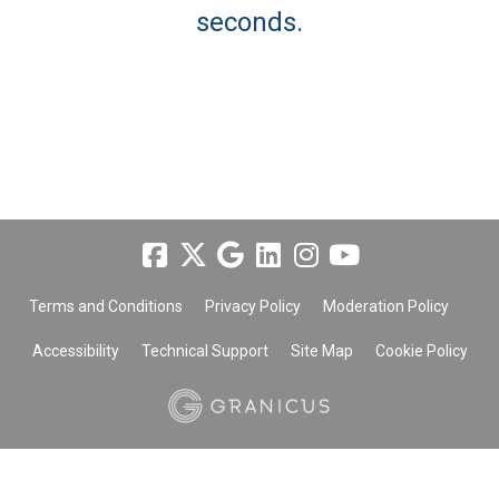
seconds.
Terms and Conditions
Privacy Policy
Moderation Policy
Accessibility
Technical Support
Site Map
Cookie Policy