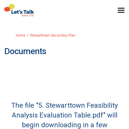
You are here:
Home
Stewarttown Secondary Plan
Documents
The file "5. Stewarttown Feasibility
Analysis Evaluation Table.pdf" will
begin downloading in a few