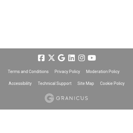
Terms and Conditions
Privacy Policy
Moderation Policy
Accessibility
Technical Support
Site Map
Cookie Policy