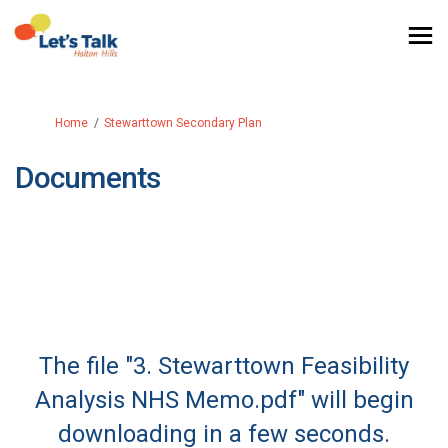
You are here:
Home
Stewarttown Secondary Plan
Documents
The file "3. Stewarttown Feasibility
Analysis NHS Memo.pdf" will begin
downloading in a few seconds.