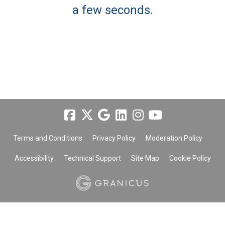
a few seconds.
Terms and Conditions
Privacy Policy
Moderation Policy
Accessibility
Technical Support
Site Map
Cookie Policy