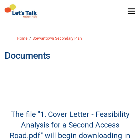
You are here:
Home
Stewarttown Secondary Plan
Documents
The file "1. Cover Letter - Feasibility
Analysis for a Second Access
Road.pdf" will begin downloading in