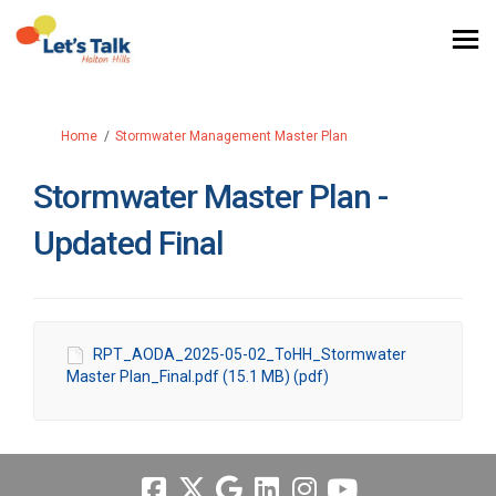
You are here:
Home
Stormwater Management Master Plan
Stormwater Master Plan -
Updated Final
RPT_AODA_2025-05-02_ToHH_Stormwater
Master Plan_Final.pdf (15.1 MB) (pdf)