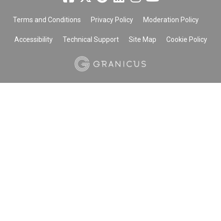
Terms and Conditions
Privacy Policy
Moderation Policy
Accessibility
Technical Support
Site Map
Cookie Policy