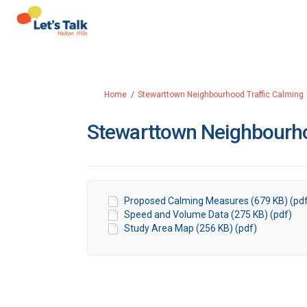
You are here:
Home
Stewarttown Neighbourhood Traffic Calming
Stewarttown Neighbourh
Proposed Calming Measures (679 KB) (pd
Speed and Volume Data (275 KB) (pdf)
Study Area Map (256 KB) (pdf)