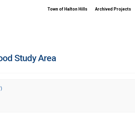
Town of Halton Hills
Archived Projects
ood Study Area
f)