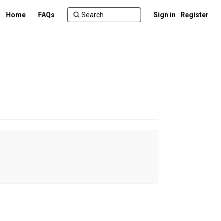
Home
FAQs
Sign in
Register