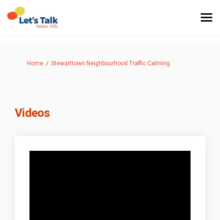
You are here:
Home
Stewarttown Neighbourhood Traffic Calming
Videos