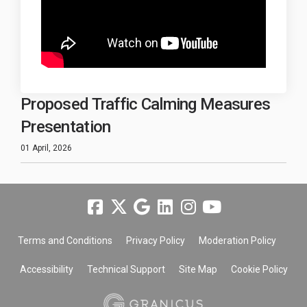
Proposed Traffic Calming Measures
Presentation
01 April, 2026
Terms and Conditions
Privacy Policy
Moderation Policy
Accessibility
Technical Support
Site Map
Cookie Policy