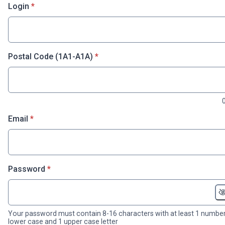
* required
Login
*
* required
Postal Code (1A1-A1A)
*
* required
Email
*
* required
Password
*
Your password must contain 8-16 characters with at least 1 number
lower case and 1 upper case letter