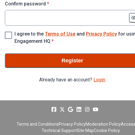
* required
Confirm password
*
I agree to the
Terms of Use
and
Privacy Policy
for usi
* required
Engagement HQ
*
Register
Already have an account?
Login
Terms and Conditions
Privacy Policy
Moderation Policy
Accessi
Technical Support
Site Map
Cookie Policy