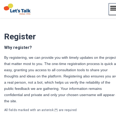
Skip
to
content
Register
Why register?
By registering, we can provide you with timely updates on the projec
that matter most to you. The one-time registration process is quick 
easy, granting you access to all consultation tools to share your
thoughts and ideas on the platform. Registering also ensures you ar
a real person, not a bot, which helps us verify the reliability of the
public feedback we are gathering. Your information remains
confidential and private and only your chosen username will appear
the site.
All fields marked with an asterisk (*) are required