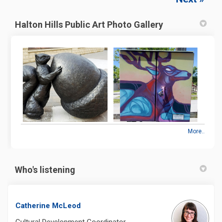
Halton Hills Public Art Photo Gallery
More..
Who's listening
Catherine McLeod
Cultural Development Coordinator