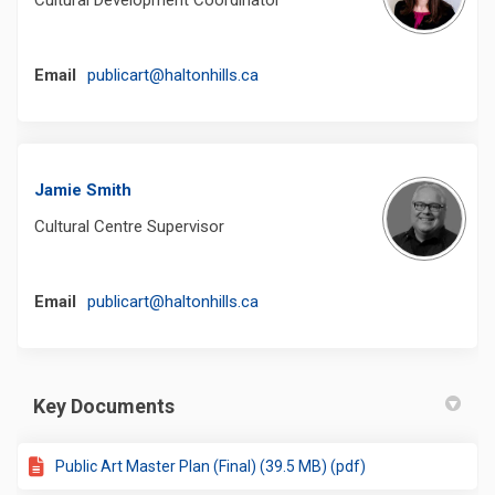
(External link)
Email
publicart@haltonhills.ca
Jamie Smith
Cultural Centre Supervisor
(External link)
Email
publicart@haltonhills.ca
Key Documents
Public Art Master Plan (Final) (39.5 MB) (pdf)