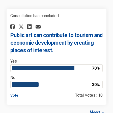
Consultation has concluded
Share Public art can contribu
Share Public art can con
Email Public art can c
Share Public art can contri
Public art can contribute to tourism and
economic development by creating
places of interest.
Yes
70%
No
30%
Total Votes : 10
Vote
Next