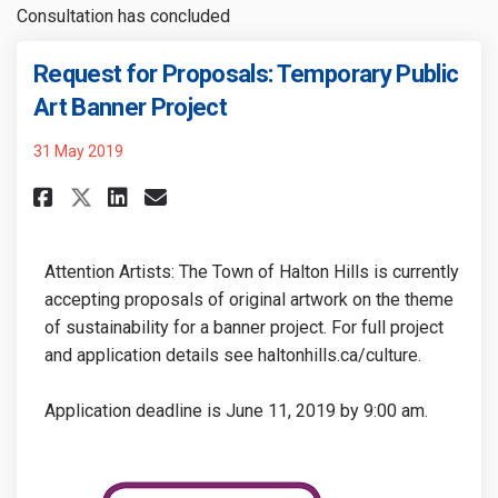
Consultation has concluded
Request for Proposals: Temporary Public
(External link)
Art Banner Project
31 May 2019
Share Request for Proposals: T
Share Request for Proposa
Email Request for Propo
Share Request for Proposals:
Attention Artists: The Town of Halton Hills is currently
accepting proposals of original artwork on the theme
of sustainability for a banner project. For full project
and application details see haltonhills.ca/culture
.
Application deadline is June 11, 2019 by 9:00 am.