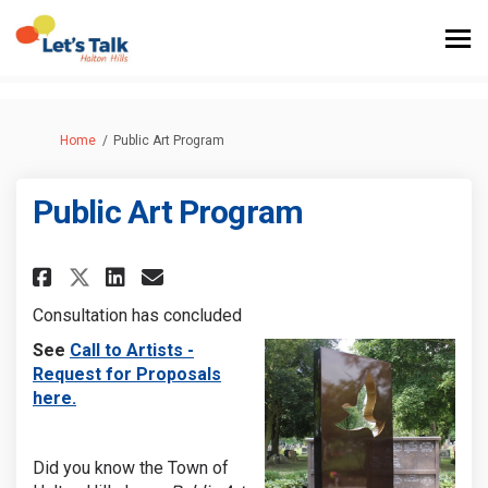
You are here:
Home
Public Art Program
Public Art Program
Share Public Art Program on F
Share Public Art Program 
Email Public Art Progr
Share Public Art Program on 
Consultation has concluded
(External link)
See
Call to Artists -
Request for Proposals
(External link)
here.
Did you know the Town of