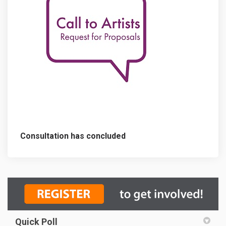
Consultation has concluded
Quick Poll