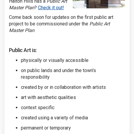
Halton Hills has a
Public Art
(External link)
Master Plan
?
Check it out!
Come back soon for updates on the first public art
project to be commissioned under the
Public Art
Master Plan
.
Public Art is:
physically or visually accessible
on public lands and under the town's
responsibility
created by or in collaboration with artists
art with aesthetic qualities
context specific
created using a variety of media
permanent or temporary