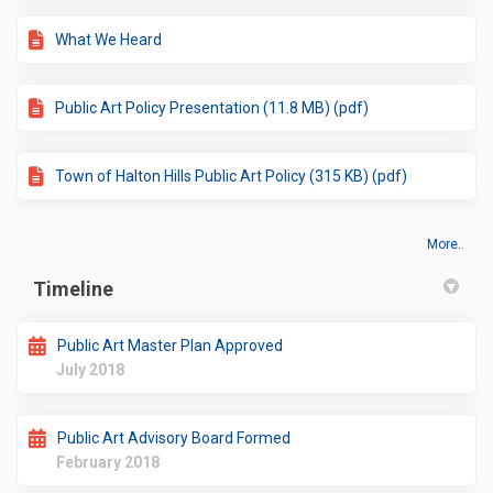
What We Heard
Public Art Policy Presentation (11.8 MB) (pdf)
Town of Halton Hills Public Art Policy (315 KB) (pdf)
More..
Timeline
Public Art Master Plan Approved
July 2018
Public Art Advisory Board Formed
February 2018