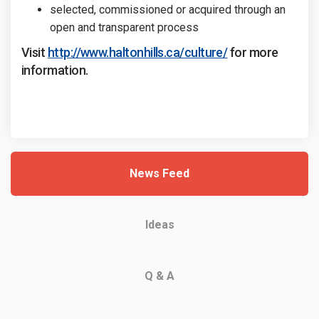
selected, commissioned or acquired through an
open and transparent process
(External link)
(External link)
Visit
http://www.haltonhills.ca/culture/
for more
information.
News Feed
Ideas
Q & A