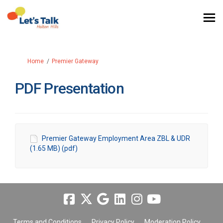
You are here:
Home
Premier Gateway
PDF Presentation
Premier Gateway Employment Area ZBL & UDR
(1.65 MB) (pdf)
Terms and Conditions
Privacy Policy
Moderation Policy