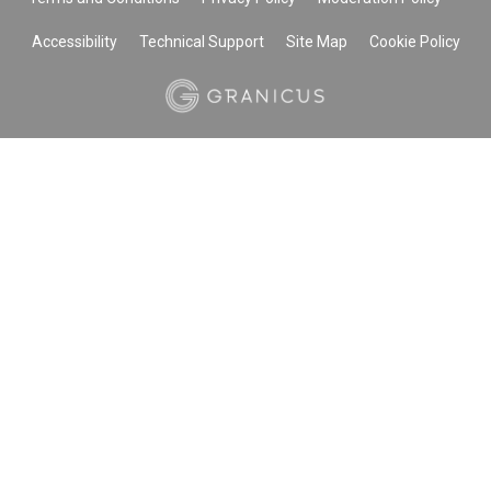
Accessibility
Technical Support
Site Map
Cookie Policy