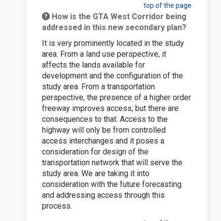
top of the page
How is the GTA West Corridor being
addressed in this new secondary plan?
It is very prominently located in the study
area. From a land use perspective, it
affects the lands available for
development and the configuration of the
study area. From a transportation
perspective, the presence of a higher order
freeway improves access, but there are
consequences to that. Access to the
highway will only be from controlled
access interchanges and it poses a
consideration for design of the
transportation network that will serve the
study area. We are taking it into
consideration with the future forecasting
and addressing access through this
process.