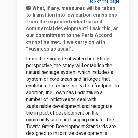
top of the page
What, if any, measures will be taken
to transition into low carbon emissions
from the expected industrial and
commercial development? I ask this, as
our commitment to the Paris Accord
cannot be met, if we carry on with
“business as usual”.
From the Scoped Subwatershed Study
perspective, the study will establish the
natural heritage system which includes a
system of core areas and linkages that
contribute to reduce our carbon footprint. In
addition, the Town has undertaken a
number of initiatives to deal with
sustainable development and recognize
the impact of development on the
community and our changing climate. The
Town’s Green Development Standards are
designed to maximize development’s