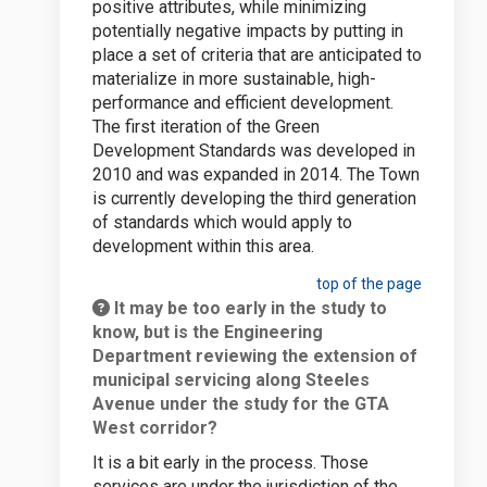
positive attributes, while minimizing
potentially negative impacts by putting in
place a set of criteria that are anticipated to
materialize in more sustainable, high-
performance and efficient development.
The first iteration of the Green
Development Standards was developed in
2010 and was expanded in 2014. The Town
is currently developing the third generation
of standards which would apply to
development within this area.
top of the page
It may be too early in the study to
know, but is the Engineering
Department reviewing the extension of
municipal servicing along Steeles
Avenue under the study for the GTA
West corridor?
It is a bit early in the process. Those
services are under the jurisdiction of the