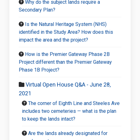
Why do the subject lands require a
Secondary Plan?
Is the Natural Heritage System (NHS)
identified in the Study Area? How does this
impact the area and the project?
How is the Premier Gateway Phase 2B
Project different than the Premier Gateway
Phase 1B Project?
Virtual Open House Q&A - June 28,
2021
The corner of Eighth Line and Steeles Ave
includes two cemeteries — what is the plan
to keep the lands intact?
Are the lands already designated for