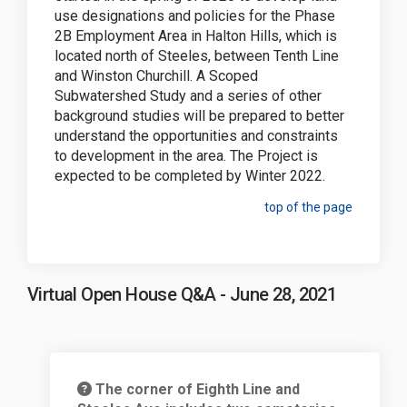
use designations and policies for the Phase
2B Employment Area
in Halton Hills
, which is
located north of Steeles, between Tenth Line
and Winston Churchill. A Scoped
Subwatershed Study and a series of other
background studies will be prepared to better
understand the opportunities and constraints
to development in the area. The Project is
expected to be completed by Winter 2022.
top of the page
Virtual Open House Q&A - June 28, 2021
The corner of Eighth Line and