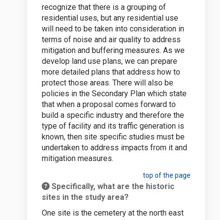
recognize that there is a grouping of
residential uses, but any residential use
will need to be taken into consideration in
terms of noise and air quality to address
mitigation and buffering measures. As we
develop land use plans, we can prepare
more detailed plans that address how to
protect those areas. There will also be
policies in the Secondary Plan which state
that when a proposal comes forward to
build a specific industry and therefore the
type of facility and its traffic generation is
known, then site specific studies must be
undertaken to address impacts from it and
mitigation measures.
top of the page
Specifically, what are the historic
sites in the study area?
One site is the cemetery at the north east