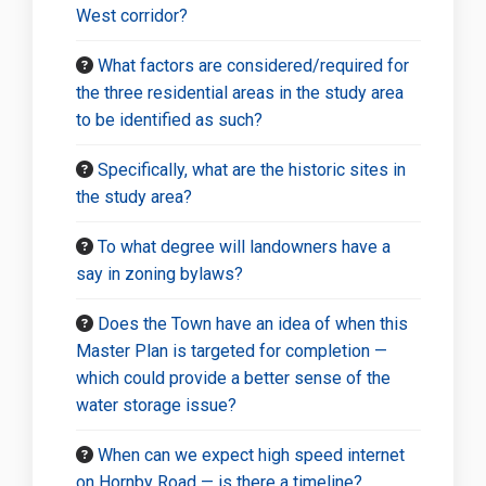
West corridor?
What factors are considered/required for
the three residential areas in the study area
to be identified as such?
Specifically, what are the historic sites in
the study area?
To what degree will landowners have a
say in zoning bylaws?
Does the Town have an idea of when this
Master Plan is targeted for completion —
which could provide a better sense of the
water storage issue?
When can we expect high speed internet
on Hornby Road — is there a timeline?