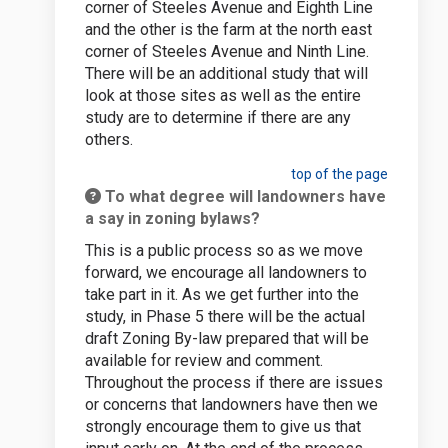
corner of Steeles Avenue and Eighth Line
and the other is the farm at the north east
corner of Steeles Avenue and Ninth Line.
There will be an additional study that will
look at those sites as well as the entire
study are to determine if there are any
others.
top of the page
To what degree will landowners have
a say in zoning bylaws?
This is a public process so as we move
forward, we encourage all landowners to
take part in it. As we get further into the
study, in Phase 5 there will be the actual
draft Zoning By-law prepared that will be
available for review and comment.
Throughout the process if there are issues
or concerns that landowners have then we
strongly encourage them to give us that