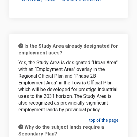
Is the Study Area already designated for
employment uses?
Yes, the Study Area is designated “Urban Area”
with an “Employment Area” overlay in the
Regional Official Plan and “Phase 2B
Employment Area” in the Town’s Official Plan
which will be developed for prestige industrial
uses to the 2031 horizon. The Study Area is
also recognized as provincially significant
employment lands by provincial policy.
top of the page
Why do the subject lands require a
Secondary Plan?