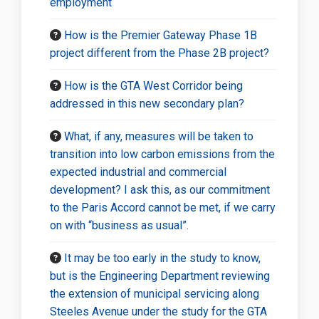
employment
How is the Premier Gateway Phase 1B
project different from the Phase 2B project?
How is the GTA West Corridor being
addressed in this new secondary plan?
What, if any, measures will be taken to
transition into low carbon emissions from the
expected industrial and commercial
development? I ask this, as our commitment
to the Paris Accord cannot be met, if we carry
on with “business as usual”.
It may be too early in the study to know,
but is the Engineering Department reviewing
the extension of municipal servicing along
Steeles Avenue under the study for the GTA