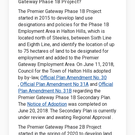
Gateway Phase 1B Project?
The Premier Gateway Phase 1B Project
started in 2015 to develop land use
designations and policies for the Phase 1B
Employment Area in Halton Hills, which is
located north of Steeles, between Sixth Line
and Eighth Line, and identify the location of up
to 75 hectares of land to be designated for
employment and added to the Premier
Gateway Employment Area.
On June 11, 2018,
Council for the Town of Halton Hills adopted
by by-law,
Official Plan Amendment No. 30
(External link)
(External link)
,
Official Plan Amendment No 31A
and
Official
(External link)
Plan Amendment No. 31B
regarding the
Premier Gateway Phase 1B Secondary Plan.
(External link)
The
Notice of Adoption
was completed on
June 20, 2018. The Secondary Plan is currently
under review and awating Regional Approval .
The Premier Gateway Phase 2B Project
started in the spring of 2020 to develop land