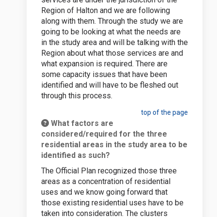
Region of Halton and we are following
along with them. Through the study we are
going to be looking at what the needs are
in the study area and will be talking with the
Region about what those services are and
what expansion is required. There are
some capacity issues that have been
identified and will have to be fleshed out
through this process.
top of the page
What factors are
considered/required for the three
residential areas in the study area to be
identified as such?
The Official Plan recognized those three
areas as a concentration of residential
uses and we know going forward that
those existing residential uses have to be
taken into consideration. The clusters