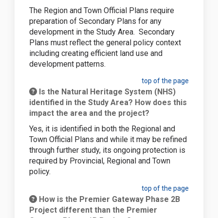
The Region and Town Official Plans require
preparation of Secondary Plans for any
development in the Study Area. Secondary
Plans must reflect the general policy context
including creating efficient land use and
development patterns.
top of the page
Is the Natural Heritage System (NHS)
identified in the Study Area? How does this
impact the area and the project?
Yes, it is identified in both the Regional and
Town Official Plans and while it may be refined
through further study, its ongoing protection is
required by Provincial, Regional and Town
policy.
top of the page
How is the Premier Gateway Phase 2B
Project different than the Premier