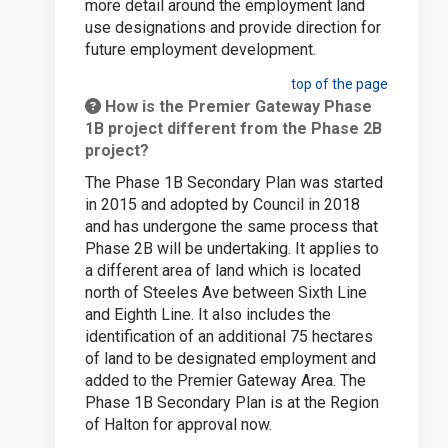
more detail around the employment land
use designations and provide direction for
future employment development.
top of the page
How is the Premier Gateway Phase
1B project different from the Phase 2B
project?
The Phase 1B Secondary Plan was started
in 2015 and adopted by Council in 2018
and has undergone the same process that
Phase 2B will be undertaking. It applies to
a different area of land which is located
north of Steeles Ave between Sixth Line
and Eighth Line. It also includes the
identification of an additional 75 hectares
of land to be designated employment and
added to the Premier Gateway Area. The
Phase 1B Secondary Plan is at the Region
of Halton for approval now.