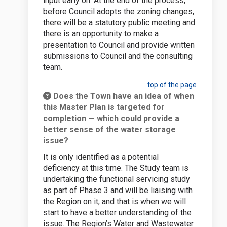
input early on. At the end of the process,
before Council adopts the zoning changes,
there will be a statutory public meeting and
there is an opportunity to make a
presentation to Council and provide written
submissions to Council and the consulting
team.
top of the page
Does the Town have an idea of when
this Master Plan is targeted for
completion — which could provide a
better sense of the water storage
issue?
It is only identified as a potential
deficiency at this time. The Study team is
undertaking the functional servicing study
as part of Phase 3 and will be liaising with
the Region on it, and that is when we will
start to have a better understanding of the
issue. The Region’s Water and Wastewater