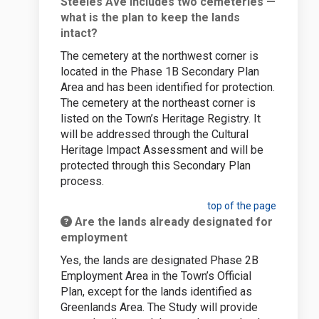
Steeles Ave includes two cemeteries —
what is the plan to keep the lands
intact?
The cemetery at the northwest corner is
located in the Phase 1B Secondary Plan
Area and has been identified for protection.
The cemetery at the northeast corner is
listed on the Town’s Heritage Registry. It
will be addressed through the Cultural
Heritage Impact Assessment and will be
protected through this Secondary Plan
process.
top of the page
Are the lands already designated for
employment
Yes, the lands are designated Phase 2B
Employment Area in the Town’s Official
Plan, except for the lands identified as
Greenlands Area. The Study will provide