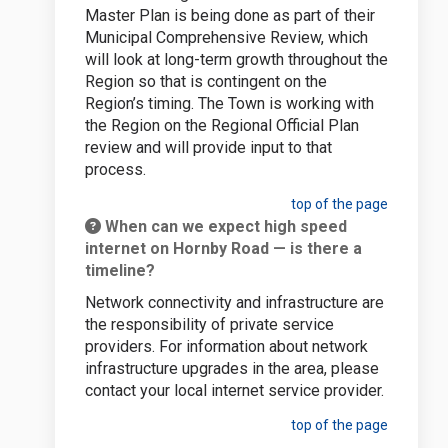
Master Plan is being done as part of their
Municipal Comprehensive Review, which
will look at long-term growth throughout the
Region so that is contingent on the
Region’s timing. The Town is working with
the Region on the Regional Official Plan
review and will provide input to that
process.
top of the page
When can we expect high speed
internet on Hornby Road — is there a
timeline?
Network connectivity and infrastructure are
the responsibility of private service
providers. For information about network
infrastructure upgrades in the area, please
contact your local internet service provider.
top of the page