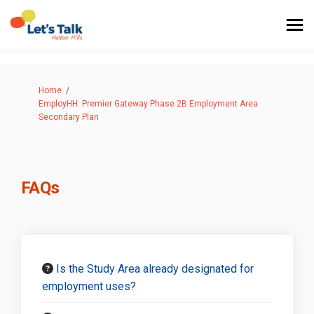
You are here:
Home
EmployHH: Premier Gateway Phase 2B Employment Area
Secondary Plan
FAQs
Is the Study Area already designated for
employment uses?