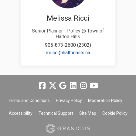
Melissa Ricci
Senior Planner - Policy @ Town of
Halton Hills
905-873-2600 (2302)
(External link)
mricci@haltonhills.ca
Terms and Conditions
Privacy Policy
Moderation Policy
Accessibility
Technical Support
Site Map
Cookie Policy