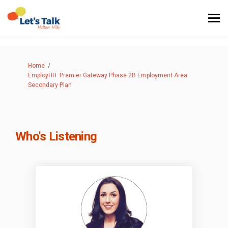
You are here:
Home
EmployHH: Premier Gateway Phase 2B Employment Area
Secondary Plan
Who's Listening