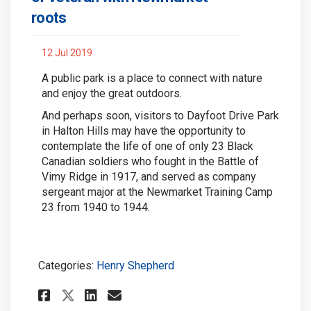
roots
12 Jul 2019
A public park is a place to connect with nature
and enjoy the great outdoors.
And perhaps soon, visitors to Dayfoot Drive Park
in Halton Hills may have the opportunity to
contemplate the life of one of only 23 Black
Canadian soldiers who fought in the Battle of
Vimy Ridge in 1917, and served as company
sergeant major at the Newmarket Training Camp
23 from 1940 to 1944.
Categories:
Henry Shepherd
Share Park may be named in m
Share Park may be named
Email Park may be na
Share Park may be named in