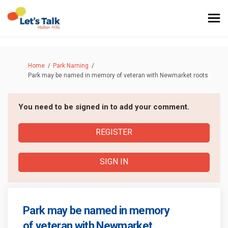
You are here:
Home
Park Naming
Park may be named in memory of veteran with Newmarket roots
You need to be signed in to add your comment.
REGISTER
SIGN IN
Park may be named in memory
of veteran with Newmarket