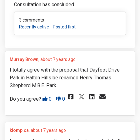
Consultation has concluded
3
comments
Recently active
Posted first
Murray Brown
about 7 years ago
I totally agree with the proposal that Dayfoot Drive
Park in Halton Hills be renamed Henry Thomas
Shepherd M.B.E. Park.
Share I totally 
Share I tot
Email I 
Share I totall
Disagree
Agree
Do you agree?
0
0
klomp.ca
about 7 years ago