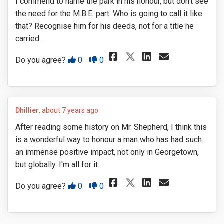
I commend to name the park in his honour, but don't see
the need for the M.B.E. part. Who is going to call it like
that? Recognise him for his deeds, not for a title he
carried.
Share I commend 
Share I com
Email I c
Share I commen
Disagree
Agree
Do you agree?
0
0
Dhillier
about 7 years ago
After reading some history on Mr. Shepherd, I think this
is a wonderful way to honour a man who has had such
an immense positive impact, not only in Georgetown,
but globally. I'm all for it.
Share After read
Share After
Email Af
Share After r
Disagree
Agree
Do you agree?
0
0