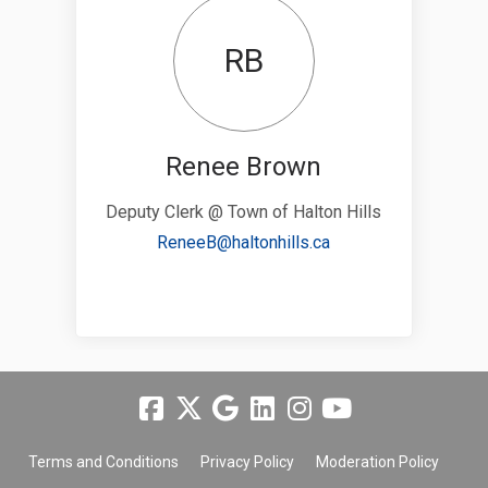
RB
Renee Brown
Deputy Clerk @ Town of Halton Hills
(External link)
ReneeB@haltonhills.ca
Terms and Conditions
Privacy Policy
Moderation Policy