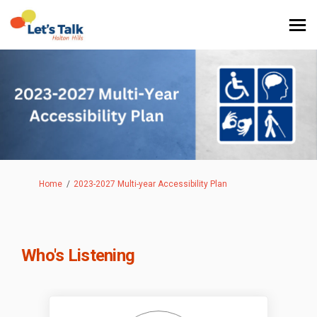
You are here:
Home
2023-2027 Multi-year Accessibility Plan
Who's Listening