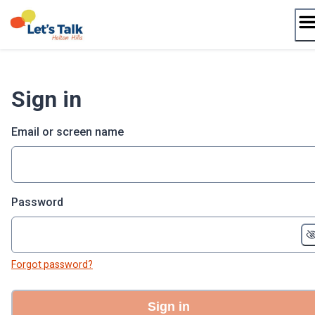
Skip
to
content
Sign in
Email or screen name
Password
Forgot password?
Sign in