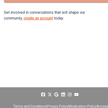
Get involved in conversations that will shape our
community,
create an account
today
Terms and Conditions
Privacy Policy
Moderation Policy
Accessi