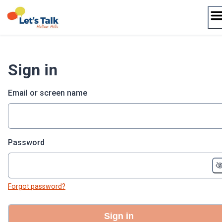
Skip
to
content
Sign in
Email or screen name
Password
Forgot password?
Sign in