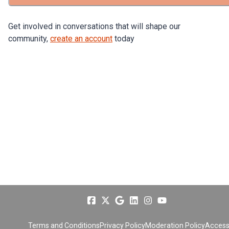
Get involved in conversations that will shape our
community,
create an account
today
Terms and Conditions
Privacy Policy
Moderation Policy
Accessi