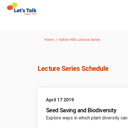
You are here:
Home
Halton Hills Lecture Series
Lecture Series Schedule
April 17 2019
Seed Saving and Biodiversity
Explore ways in which plant diversity can