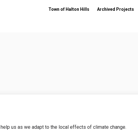
Town of Halton Hills
Archived Projects
 help us as we adapt to the local effects of climate change.