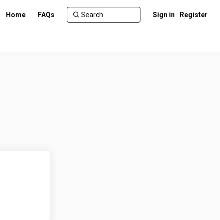
Home
FAQs
Sign in
Register