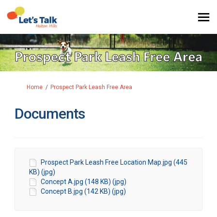
You are here:
Home
Prospect Park Leash Free Area
Documents
Prospect Park Leash Free Location Map.jpg (445
KB) (jpg)
Concept A.jpg (148 KB) (jpg)
Concept B.jpg (142 KB) (jpg)