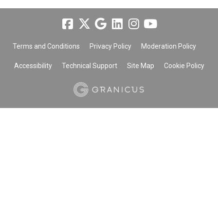
Terms and Conditions
Privacy Policy
Moderation Policy
Accessibility
Technical Support
Site Map
Cookie Policy