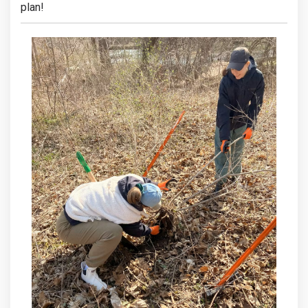
plan!