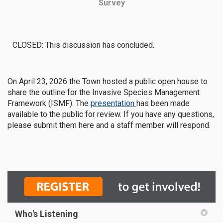
Survey
CLOSED: This discussion has concluded.
On April 23, 2026 the Town hosted a public open house to
share the outline for the Invasive Species Management
Framework (ISMF). The
presentation
has been made
available to the public for review. If you have any questions,
please submit them here and a staff member will respond.
Who's Listening