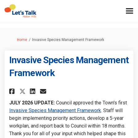
You are here:
Home
Invasive Species Management Framework
Invasive Species Management
Framework
Share Invasive Species Manage
Share Invasive Species M
Email Invasive Species
Share Invasive Species Mana
JULY 2026 UPDATE:
Council approved the Town's first
(External link)
Invasive Species Management Framework
. Staff will
begin implementing priority actions, develop a 5-year
workplan, and report back to Council within 18 months.
Thank you for all of your input which helped shape this