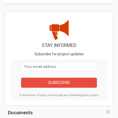
STAY INFORMED
Subscribe for project updates
Your email address...
5 members of your community are following this project
Documents