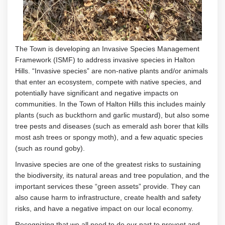
The Town is developing an Invasive Species Management
Framework (ISMF) to address invasive species in Halton
Hills.
“Invasive species”
are non-native plants and/or animals
that enter an ecosystem, compete with native species, and
potentially have significant and negative impacts on
communities
.
In the Town of Halton Hills this includes
mainly
plants
(
such as
buckthorn and garlic mustard
)
, but also some
tree pests and diseases (such as
emerald ash borer
that kills
most ash trees or
spongy moth
), and a few aquatic species
(such as
round goby
)
.
Invasive species are one of the greatest risks to sustaining
the biodiversity, its natural areas and tree population, and the
important services these “green assets” provide. They can
also cause harm to infrastructure, create health and safety
risks, and have a negative impact on our local economy.
Recognizing that we all need to do our part to prevent and