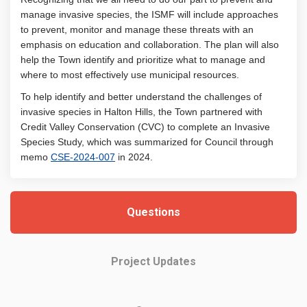
manage invasive species, the ISMF will include approaches
to prevent, monitor and manage these threats with an
emphasis on education and collaboration. The plan will also
help the Town identify and prioritize what to manage and
where to most effectively use municipal resources.
To help identify and better understand the challenges of
invasive species in Halton Hills, the Town partnered with
Credit Valley Conservation (CVC) to complete an Invasive
Species Study, which was summarized for Council through
(External link)
memo
CSE-2024-007
in 2024.
Questions
Project Updates