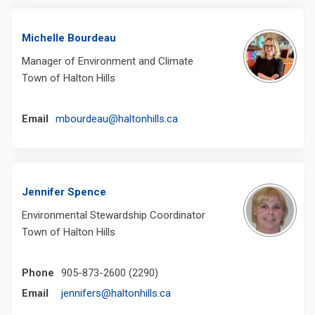
Michelle Bourdeau
Manager of Environment and Climate
Town of Halton Hills
(External link)
Email
mbourdeau@haltonhills.ca
Jennifer Spence
Environmental Stewardship Coordinator
Town of Halton Hills
Phone
905-873-2600 (2290)
(External link)
Email
jennifers@haltonhills.ca