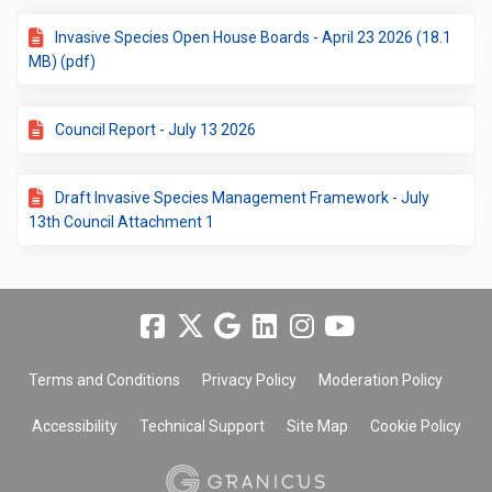
Invasive Species Open House Boards - April 23 2026 (18.1
MB) (pdf)
Council Report - July 13 2026
Draft Invasive Species Management Framework - July
13th Council Attachment 1
Terms and Conditions
Privacy Policy
Moderation Policy
Accessibility
Technical Support
Site Map
Cookie Policy