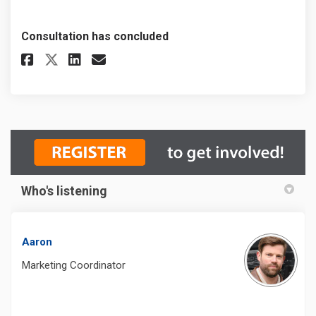
Consultation has concluded
Share Recreation & Parks Fee R
Share Recreation & Parks 
Email Recreation & Park
Share Recreation & Parks Fee
Who's listening
Aaron
Marketing Coordinator