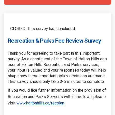
CLOSED: This survey has concluded.
Recreation & Parks Fee Review Survey
Thank you for agreeing to take part in this important
survey. As a constituent of the Town of Halton Hills or a
user of Halton Hills Recreation and Parks services,
your input is valued and your responses today will help
shape how these important policy decisions are made.
This survey should only take 3-5 minutes to complete.
If you would like further information on the provision of
Recreation and Parks Services within the Town, please
(External link)
(External link)
visit
www.haltonhills.ca/recplan