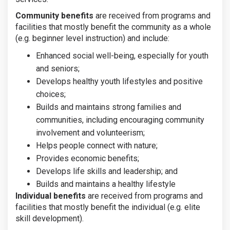
Community benefits
are received from programs and
facilities that mostly benefit the community as a whole
(e.g. beginner level instruction) and include:
Enhanced social well-being, especially for youth
and seniors;
Develops healthy youth lifestyles and positive
choices;
Builds and maintains strong families and
communities, including encouraging community
involvement and volunteerism;
Helps people connect with nature;
Provides economic benefits;
Develops life skills and leadership; and
Builds and maintains a healthy lifestyle
Individual benefits
are received from programs and
facilities that mostly benefit the individual (e.g. elite
skill development).