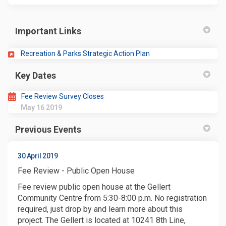
Important Links
(External link)
Recreation & Parks Strategic Action Plan
Key Dates
Fee Review Survey Closes
May 16 2019
Previous Events
30 April 2019
Fee Review - Public Open House
Fee review public open house at the Gellert
Community Centre from 5:30-8:00 p.m. No registration
required, just drop by and learn more about this
project. The Gellert is located at 10241 8th Line,