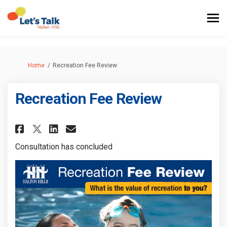
You are here:
Home
Recreation Fee Review
Recreation Fee Review
Share Recreation Fee Review on
Share Recreation Fee Revi
Email Recreation Fee Re
Share Recreation Fee Review 
Consultation has concluded