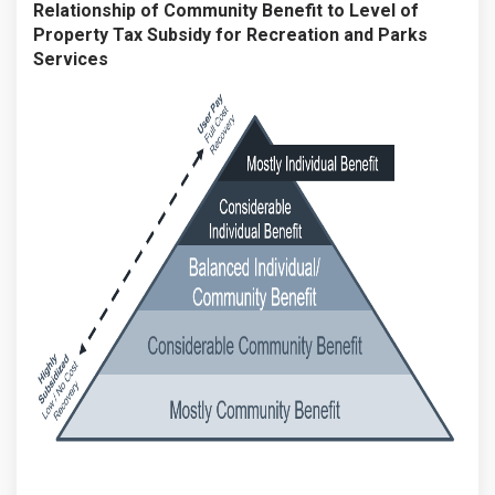
Relationship of Community Benefit to Level of
Property Tax Subsidy for Recreation and Parks
Services