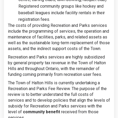
Registered community groups like hockey and
baseball leagues include facility rentals in their
registration fees.
The costs of providing Recreation and Parks services
include the programming of services, the operation and
maintenance of facilities, parks, and related assets as
well as the sustainable long-term replacement of those
assets, and the indirect support costs of the Town.
Recreation and Parks services are highly subsidized
by general property tax revenue in the Town of Halton
Hills and throughout Ontario, with the remainder of
funding coming primarily from recreation user fees.
The Town of Halton Hills is currently undertaking a
Recreation and Parks Fee Review. The purpose of the
review is to better understand the full costs of
services and to develop policies that align the levels of
subsidy for Recreation and Parks services with the
level of
community benefit
received from those
services.