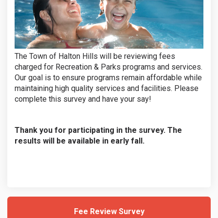
The Town of Halton Hills will be reviewing fees
charged for Recreation & Parks programs and services.
Our goal is to ensure programs remain affordable while
maintaining high quality services and facilities. Please
complete this survey and have your say!
Thank you for participating in the survey. The
results will be available in early fall.
Fee Review Survey