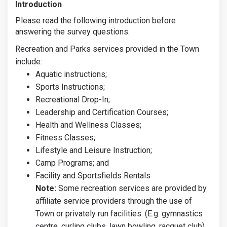
Introduction
Please read the following introduction before
answering the survey questions.
Recreation and Parks services provided in the Town
include:
Aquatic instructions;
Sports Instructions;
Recreational Drop-In;
Leadership and Certification Courses;
Health and Wellness Classes;
Fitness Classes;
Lifestyle and Leisure Instruction;
Camp Programs; and
Facility and Sportsfields Rentals
Note:
Some recreation services are provided by
affiliate service providers through the use of
Town or privately run facilities. (E.g. gymnastics
centre, curling clubs, lawn bowling, racquet club).