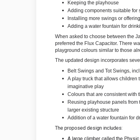
Keeping the playhouse
Adding components suitable for s
Installing more swings or offering
Adding a water fountain for drink
When asked to choose between the Jax
preferred the Flux Capacitor. There wa
playground colours similar to those alr
The updated design incorporates sever
Belt Swings and Tot Swings, inc
A play truck that allows children
imaginative play
Colours that are consistent with 
Reusing playhouse panels from th
larger existing structure
Addition of a water fountain for d
The proposed design includes:
A large climber called the Physic