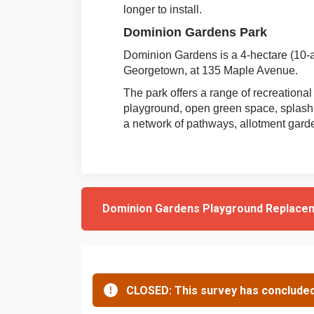
longer to install.
Dominion Gardens Park
Dominion Gardens is a 4-hectare (10-a
Georgetown, at 135 Maple Avenue.
The park offers a range of recreational
playground, open green space, splash
a network of pathways, allotment gar
Dominion Gardens Playground Replace