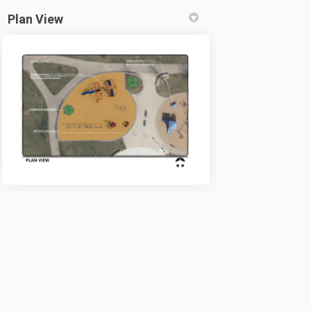
Plan View