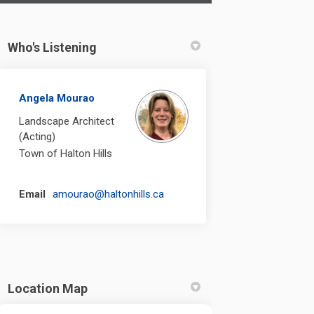
Who's Listening
round Replacement on Facebook
Playground Replacement on Linkedi
l Playground Replacement link
yground Replacement on X (formerl
Angela Mourao
Landscape Architect
(Acting)
Town of Halton Hills
(External link)
Email
amourao@haltonhills.ca
Location Map