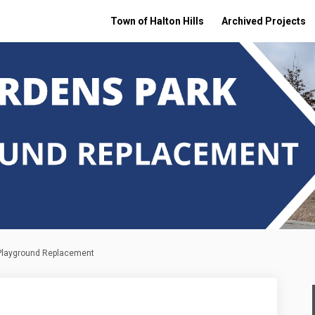
Town of Halton Hills
Archived Projects
 Playground Replacement