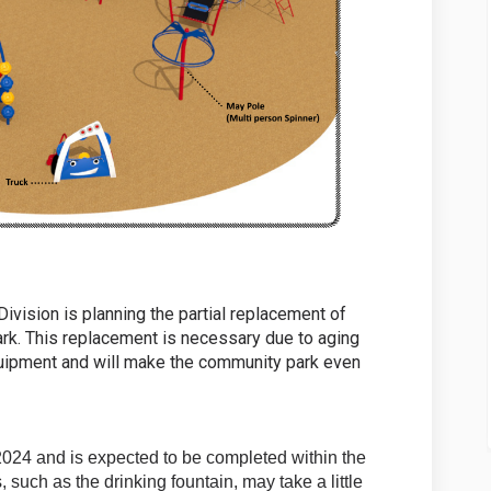
vision is planning the partial replacement of
rk. This replacement is necessary due to aging
quipment and will make the community park even
2024 and is expected to be completed within the
such as the drinking fountain, may take a little