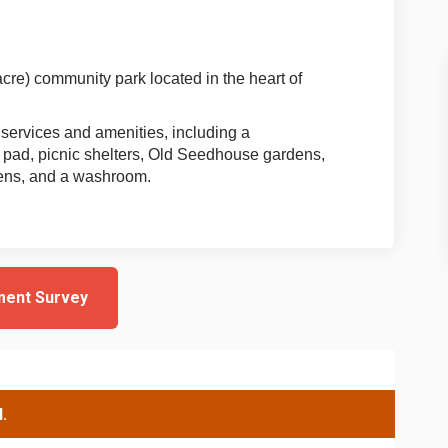
cre) community park located in the heart of
 services and amenities, including a
 pad, picnic shelters, Old Seedhouse gardens,
dens, and a washroom.
ment Survey