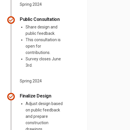
Spring 2024
Public Consultation
Share design and
public feedback.
This consultation is
open for
contributions.
Survey closes June
3rd.
Spring 2024
Finalize Design
Adjust design based
on public feedback
and prepare
construction
drawings.