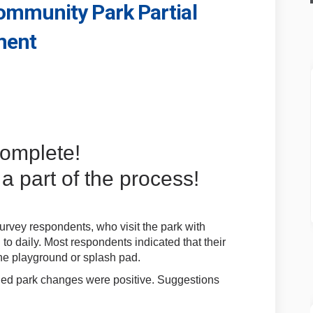
mmunity Park Partial
ment
dens Community Park Partial Playg
n Gardens Community Park Partial 
ion Gardens Community Park Partia
ardens Community Park Partial Pla
complete!
a part of the process!
rvey respondents, who visit the park with
o daily. Most respondents indicated that their
 the playground or splash pad.
ned park changes were positive. Suggestions