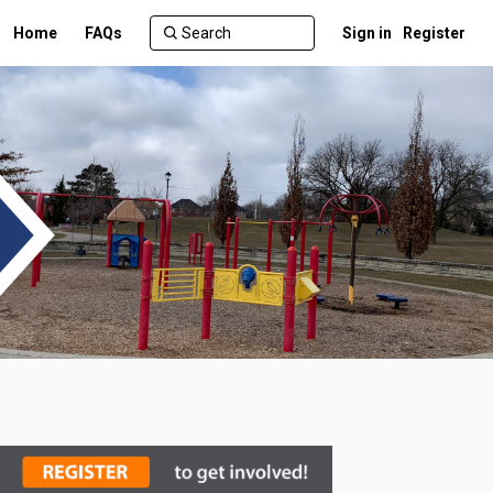
Home
FAQs
Sign in
Register