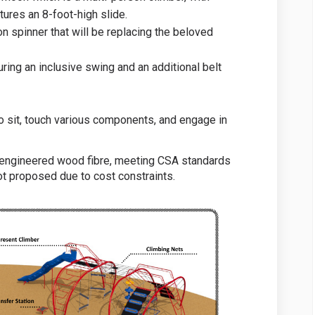
tures an 8-foot-high slide.
n spinner that will be replacing the beloved
uring an inclusive swing and an additional belt
 to sit, touch various components, and engage in
 engineered wood fibre, meeting CSA standards
not proposed due to cost constraints.