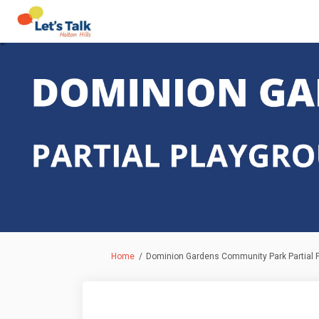
You are here:
Home
Dominion Gardens Community Park Partial