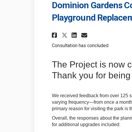
Dominion Gardens Co
Playground Replace
Share Dominion Gar
Share Dominio
Email Domin
Share Dominion G
Consultation has concluded
The Project is now 
Thank you for being 
We received feedback from over 125 su
varying frequency—from once a month t
primary reason for visiting the park is
Overall, the responses about the plan
for additional upgrades included: