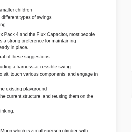
maller children
 different types of swings
ing
 Pack 4 and the Flux Capacitor, most people
s a strong preference for maintaining
eady in place.
al of these suggestions:
luding a harness-accessible swing
 to sit, touch various components, and engage in
the existing playground
e current structure, and reusing them on the
rinking.
 Moon which is a multi-person climber, with