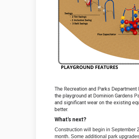
The Recreation and Parks Department Di
the playground at Dominion Gardens Pa
and significant wear on the existing e
better.
What's next?
Construction will begin in September 
month. Some additional park upgrades, 