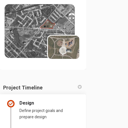
Project Timeline
Design
Define project goals and
prepare design