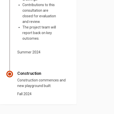
Contributions to this
consultation are
closed for evaluation
and review.
The project team will
report back on key
outcomes.
Summer 2024
Construction
Construction commences and
new playground built.
Fall 2024