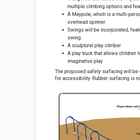
multiple climbing options and fea
A Maypole, which is a multi-perso
overhead spinner.
Swings will be incorporated, feat
swing.
A sculptural play climber
A play truck that allows children
imaginative play
The proposed safety surfacing will be
for accessibility. Rubber surfacing is 