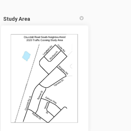
Study Area