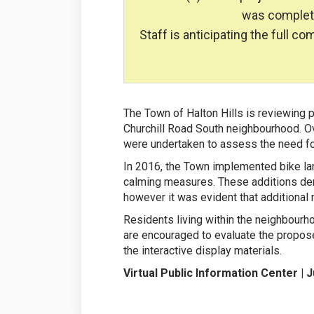
was completed
Staff is anticipating the full c
The Town of Halton Hills is reviewing p
Churchill Road South neighbourhood. Ov
were undertaken to assess the need for
In 2016, the Town implemented bike lan
calming measures. These additions de
however it was evident that additional
Residents living within the neighbourh
are encouraged to evaluate the propose
the interactive display materials.
Virtual Public Information Center | 