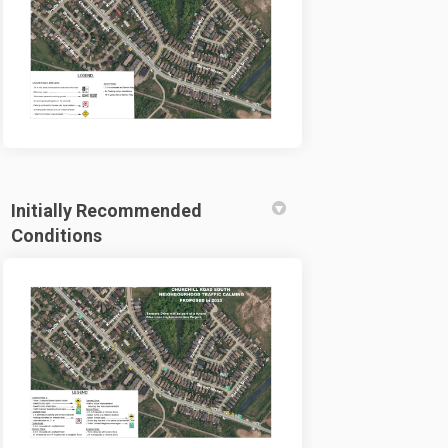
Initially Recommended
Conditions