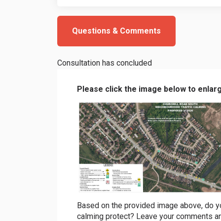
Questions & Comments
Consultation has concluded
Please click the image below to enlar
(External link)
Based on the provided image above, do you 
calming protect? Leave your comments an