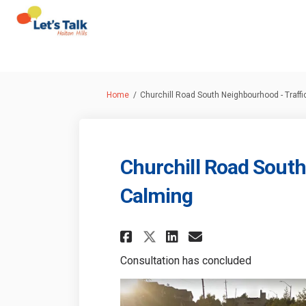
You are here:
Home
Churchill Road South Neighbourhood - Traff
Churchill Road South
Calming
Share Churchill Ro
Share Churchi
Email Churc
Share Churchill 
Consultation has concluded