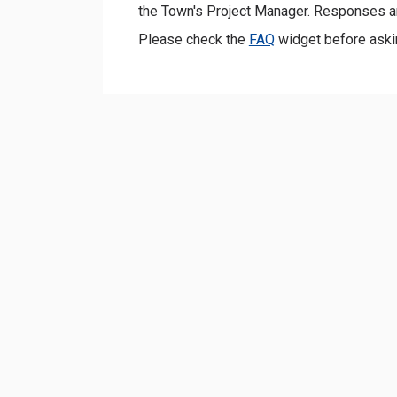
the Town's Project Manager. Responses a
Please check the
FAQ
widget before aski