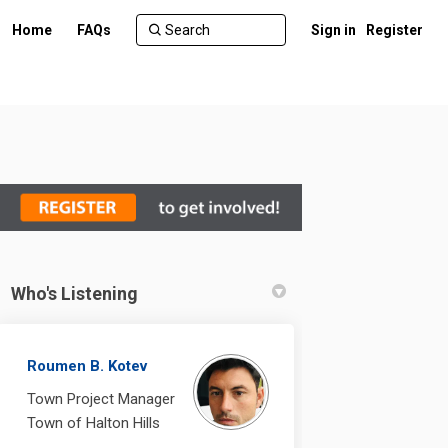
Home
FAQs
Sign in
Register
Who's Listening
Calming on Facebook
fic Calming on Linkedin
raffic Calming link
 Calming on X (formerly Twitter)
Roumen B. Kotev
Town Project Manager
Town of Halton Hills