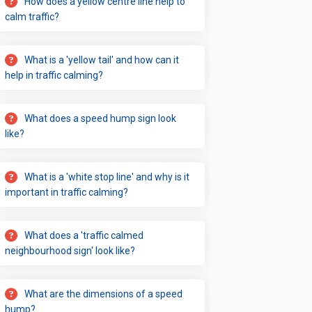
How does a yellow centre line help to
calm traffic?
What is a 'yellow tail' and how can it
help in traffic calming?
What does a speed hump sign look
like?
What is a 'white stop line' and why is it
important in traffic calming?
What does a 'traffic calmed
neighbourhood sign' look like?
What are the dimensions of a speed
hump?