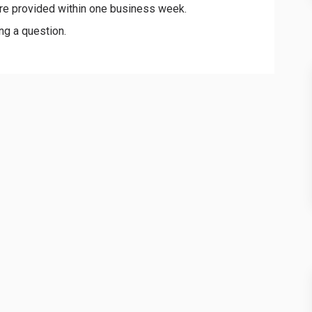
re provided within one business week.
ng a question.