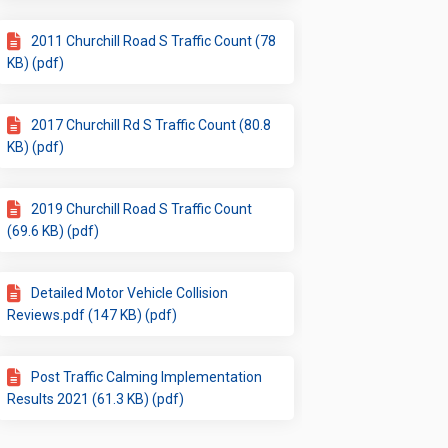
2011 Churchill Road S Traffic Count (78
KB) (pdf)
2017 Churchill Rd S Traffic Count (80.8
KB) (pdf)
2019 Churchill Road S Traffic Count
(69.6 KB) (pdf)
Detailed Motor Vehicle Collision
Reviews.pdf (147 KB) (pdf)
Post Traffic Calming Implementation
Results 2021 (61.3 KB) (pdf)