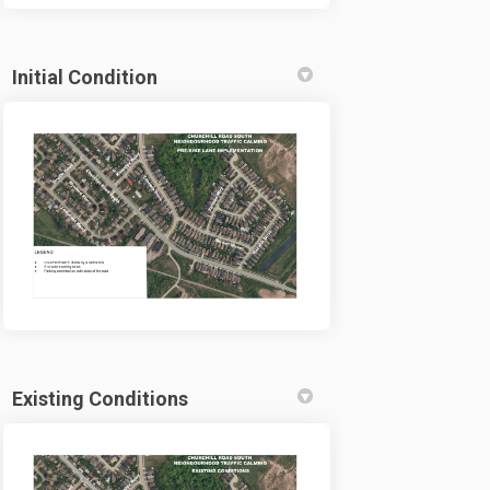
Initial Condition
Existing Conditions