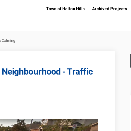
Town of Halton Hills
Archived Projects
ic Calming
 Neighbourhood - Traffic
ad South Neighbourhood - Traffic 
ll Road South Neighbourhood - Traf
hill Road South Neighbourhood - T
Road South Neighbourhood - Traffic