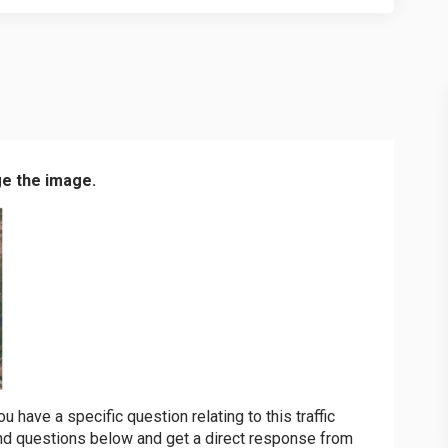
ge the image.
have a specific question relating to this traffic
d questions below and get a direct response from