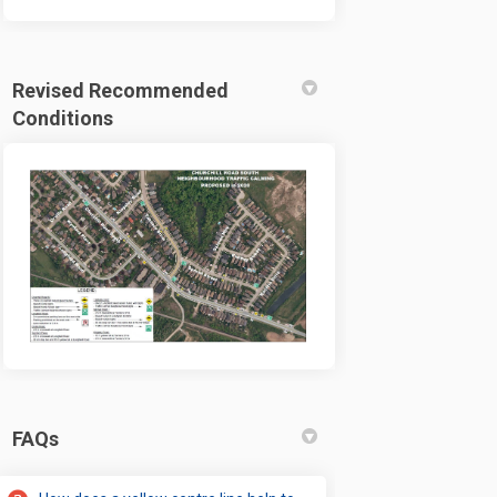
Revised Recommended
Conditions
FAQs