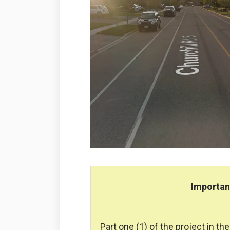
Importa
Part one (1) of the project in t