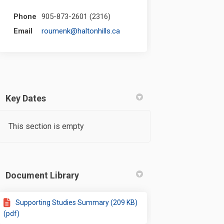
Phone
905-873-2601 (2316)
(External link)
Email
roumenk@haltonhills.ca
Key Dates
This section is empty
Document Library
Supporting Studies Summary (209 KB)
(pdf)