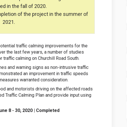
 in the fall of 2020.
ompletion of the project in the summer of
2021.
otential traffic calming improvements for the
er the last few years, a number of studies
 traffic calming on Churchill Road South.
es and warning signs as non-intrusive traffic
monstrated an improvement in traffic speeds
 measures warranted consideration.
ood and motorists driving on the affected roads
d Traffic Calming Plan and provide input using
June 8 - 30, 2020 | Completed