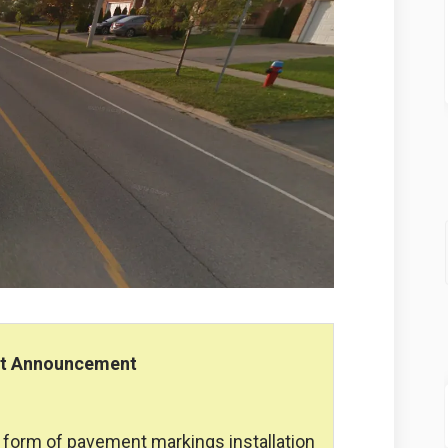
nt Announcement
he form of pavement markings installation