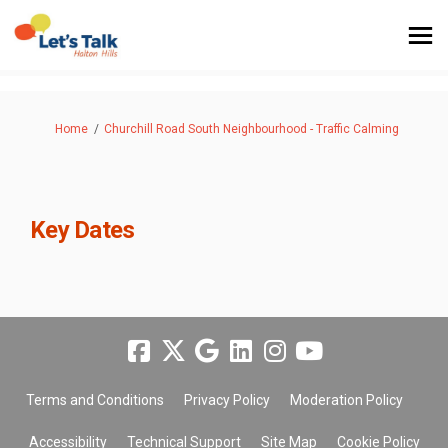
You are here:
Home
Churchill Road South Neighbourhood - Traffic Calming
Key Dates
Terms and Conditions
Privacy Policy
Moderation Policy
Accessibility
Technical Support
Site Map
Cookie Policy