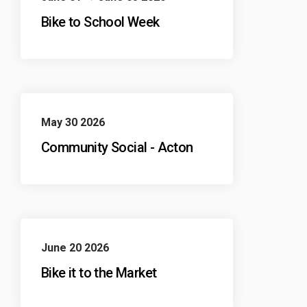
Bike to School Week
May 30 2026
Community Social - Acton
June 20 2026
Bike it to the Market