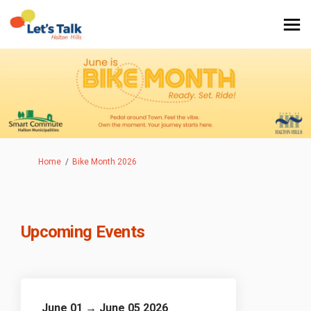
You are here:
Home
Bike Month 2026
Upcoming Events
June 01 → June 05 2026