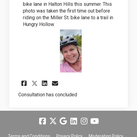
bike lane in Halton Hills this summer. This
photo was taken the first time out before
riding on the Miller St. bike lane to a trail in
Hungry Hollow.
Share Bike Lane Challenge 20
Share Bike Lane Challe
Email Bike Lane Chal
Share Bike Lane Challenge 
Consultation has concluded
Terms and Conditions
Privacy Policy
Moderation Policy