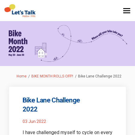
You are here:
Home
BIKE MONTH ROLLS OFF!!
Bike Lane Challenge 2022
Bike Lane Challenge
2022
03 Jun 2022
I have challenged myself to cycle on every