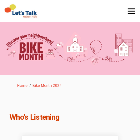
You are here:
Home
Bike Month 2024
Who's Listening