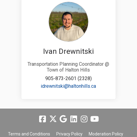
Ivan Drewnitski
Transportation Planning Coordinator @
Town of Halton Hills
905-873-2601 (2328)
(External link)
idrewnitski@haltonhills.ca
Terms and Conditions
Privacy Policy
Moderation Policy