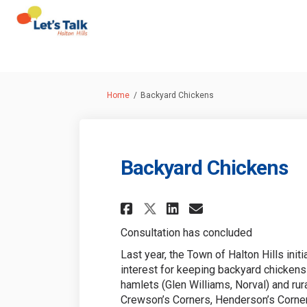
You are here:
Home
Backyard Chickens
Backyard Chickens
Share Backyard Chi
Share Backyard
Email Backy
Share Backyard Ch
Consultation has concluded
Last year, the Town of Halton Hills init
interest for keeping backyard chickens 
hamlets (Glen Williams, Norval) and rur
Crewson’s Corners, Henderson’s Corner