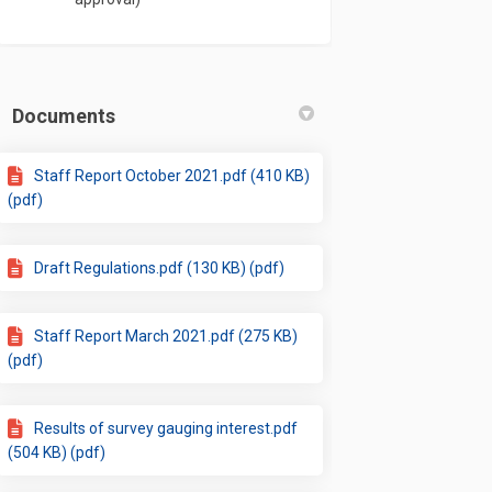
Documents
Staff Report October 2021.pdf (410 KB)
(pdf)
Draft Regulations.pdf (130 KB) (pdf)
Staff Report March 2021.pdf (275 KB)
(pdf)
Results of survey gauging interest.pdf
(504 KB) (pdf)