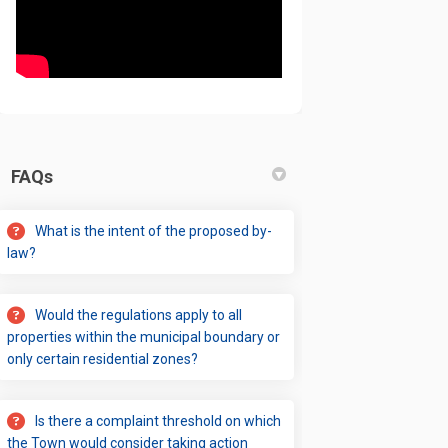
FAQs
What is the intent of the proposed by-
law?
Would the regulations apply to all
properties within the municipal boundary or
only certain residential zones?
Is there a complaint threshold on which
the Town would consider taking action