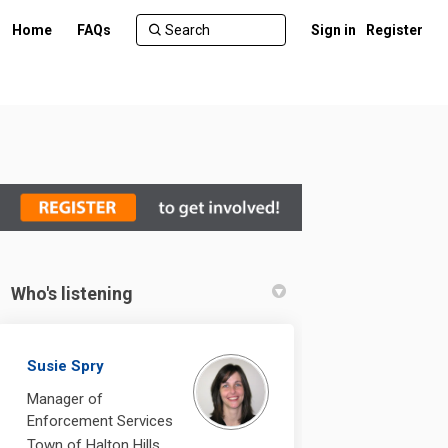
Home
FAQs
Sign in
Register
Who's listening
Susie Spry
Manager of
Enforcement Services
Town of Halton Hills