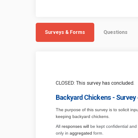
Surveys & Forms
Questions
CLOSED: This survey has concluded.
Backyard Chickens - Survey
The purpose of this survey is to solicit in
keeping backyard chickens.
All
responses will
be kept confidential and 
only in
aggregated
form.