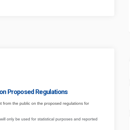
 on Proposed Regulations
put from the public on the proposed regulations for
will only be used for statistical purposes and
reported