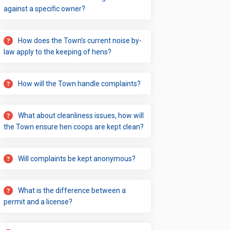
against a specific owner?
ions on Facebook
ulations on Linkedin
Regulations link
tions on X (formerly Twitter)
How does the Town’s current noise by-
law apply to the keeping of hens?
How will the Town handle complaints?
What about cleanliness issues, how will
the Town ensure hen coops are kept clean?
Will complaints be kept anonymous?
What is the difference between a
permit and a license?