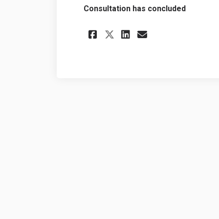
Consultation has concluded
Share Backyard Chi
Share Backyar
Email Backy
Share Backyard C