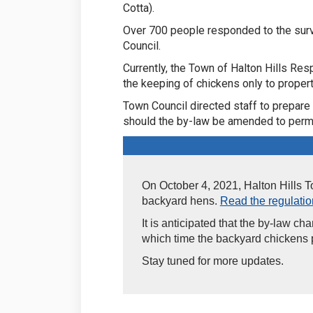
Cotta).
Over 700 people responded to the sur
Council.
Currently, the Town of Halton Hills Re
the keeping of chickens only to properti
Town Council directed staff to prepare 
should the by-law be amended to permi
On October 4, 2021, Halton Hills 
backyard hens.
Read the regulation
It is anticipated that the by-law ch
which time the backyard chickens p
Stay tuned for more updates.