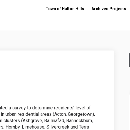
Town of Halton Hills
Archived Projects
ckens on Facebook
 Chickens on Linkedin
ard Chickens link
ickens on X (formerly Twitter)
iated a survey to determine residents’ level of
in urban residential areas (Acton, Georgetown),
al clusters (Ashgrove, Ballinafad, Bannockburn,
s, Hornby, Limehouse, Silvercreek and Terra