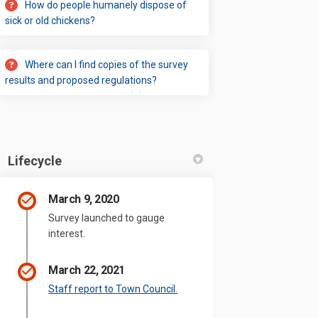
How do people humanely dispose of
sick or old chickens?
Where can I find copies of the survey
results and proposed regulations?
Lifecycle
March 9, 2020
Survey launched to gauge
interest.
March 22, 2021
(External link)
Staff report to Town Council.