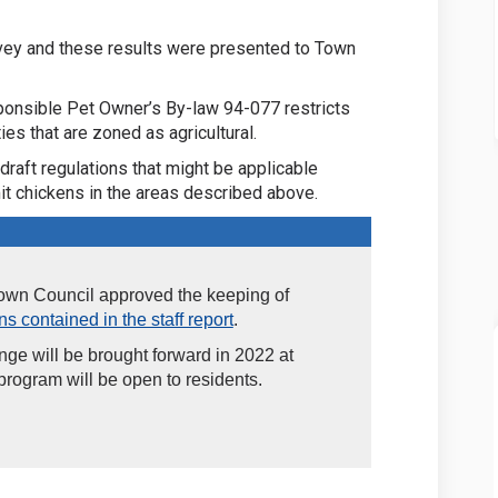
vey and these results were presented to Town
sponsible Pet Owner’s By-law 94-077 restricts
es that are zoned as agricultural.
draft regulations that might be applicable
t chickens in the areas described above.
Town Council approved the keeping of
s contained in the staff report
.
ange will be brought forward in 2022 at
rogram will be open to residents.