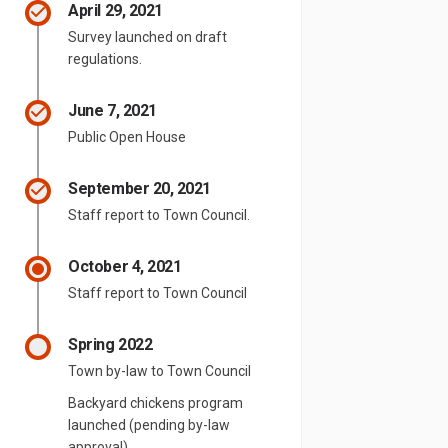
April 29, 2021
Survey launched on draft
regulations.
June 7, 2021
Public Open House
September 20, 2021
Staff report to Town Council.
October 4, 2021
Staff report to Town Council
Spring 2022
Town by-law to Town Council
Backyard chickens program
launched (pending by-law
approval)