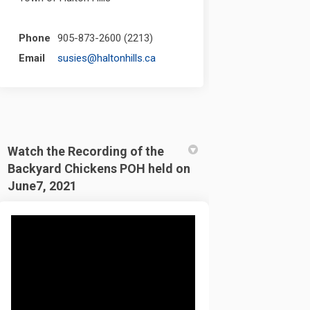
Phone
905-873-2600 (2213)
(External link)
Email
susies@haltonhills.ca
Watch the Recording of the
Backyard Chickens POH held on
June7, 2021