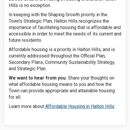
Hills is no exception.
In keeping with the Shaping Growth priority in the
Town’s Strategic Plan, Halton Hills
recognizes the
importance of facilitating housing that is affordable and
accessible in order to meet the needs of its current and
future residents.
Affordable housing is a priority in Halton Hills, and is
currently addressed throughout the Official Plan,
Secondary Plans, Community Sustainability Strategy,
and Strategic Plan.
We want to hear from you.
Share your thoughts on
what affordable housing means to you and how the
Town can provide appropriate and attainable housing
for all.
(Externa
Learn more about
Affordable Housing in Halton Hills