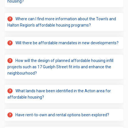
housing?
Where can I find more information about the Town’s and
Halton Region’s affordable housing programs?
Will there be affordable mandates in new developments?
How will the design of planned affordable housing infill
projects such as 17 Guelph Street fit into and enhance the
neighbourhood?
What lands have been identified in the Acton area for
affordable housing?
Have rent-to-own and rental options been explored?