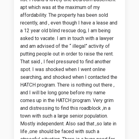
apt which was at the maximum of my
affordability. The property has been sold
recently, and , even though I have a lease and
a 12 year old blind rescue dog, I am being
asked to vacate. I am in touch with a lawyer
and am advised of the “ illegal” activity of
putting people out in order to raise the rent.
That said , I feel pressured to find another
spot. I was shocked when I went online
searching, and shocked when I contacted the
HATCH program. There is nothing out there ,
and I will be long gone before my name
comes up in the HATCH program. Very grim
and distressing to find this roadblock ,in a
town with such a large senior population.
Mostly independent. Also sad that ,so late in
life ,one should be faced with such a