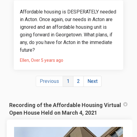
Affordable housing is DESPERATELY needed
in Acton. Once again, our needs in Acton are
ignored and an affordable housing unit is
going forward in Georgetown. What plans, if
any, do you have for Acton in the immediate
future?
Ellen
Over 5 years ago
Previous
1
2
Next
Recording of the Affordable Housing Virtual
Open House Held on March 4, 2021