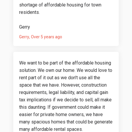
shortage of affordable housing for town
residents.
Gerry
Gerry
Over 5 years ago
We want to be part of the affordable housing
solution. We own our home. We would love to
rent part of it out as we don't use all the
space that we have. However, construction
requirements, legal liability, and capital gain
tax implications if we decide to sell, all make
this daunting. If government could make it
easier for private home owners, we have
many spacious homes that could be generate
many affordable rental spaces.