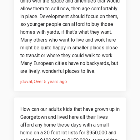
units with the space and amenities that would
allow them to sell now, then age comfortably
in place. Development should focus on them,
so younger people can afford to buy those
homes with yards, if that's what they want.
Many others who want to live and work here
might be quite happy in smaller places close
to transit or where they could walk to work.
Many European cities have no backyards, but
are lively, wonderful places to live.
jduval
Over 5 years ago
How can our adults kids that have grown up in
Georgetown and lived here all their lives
afford any home these days with a small
home on a 30 foot lot lists for $950,000 and