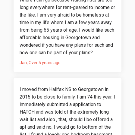
long everywhere for rent-geared to income or
the like. I am very afraid to be homeless at
time in my life where I am a few years away
from being 65 years of age. I would like such
affordable housing in Georgetown and
wondered if you have any plans for such and
how one can be part of your plans?
Jan
Over 5 years ago
I moved from Halifax NS to Georgetown in
2015 to be close to family. I am 74 this year. I
immediately submitted a application to
HATCH and was told of the extremely long
wait list and also , that, should I be offered a
apt and said no, I would go to bottom of the
list. I found a lovely one bedroom basement