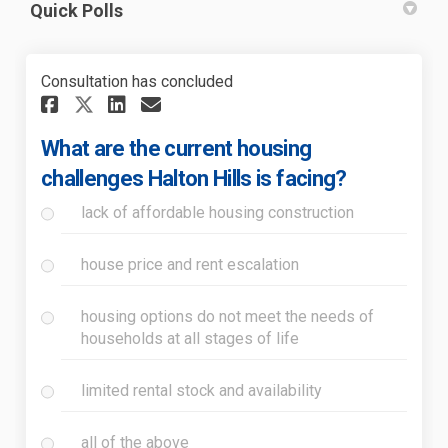
Quick Polls
Consultation has concluded
Share What are the current ho
Share What are the curre
Email What are the cur
Share What are the current 
What are the current housing
challenges Halton Hills is facing?
lack of affordable housing construction
house price and rent escalation
housing options do not meet the needs of
households at all stages of life
limited rental stock and availability
all of the above