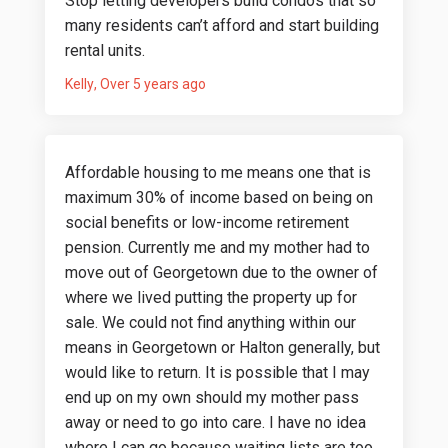
Stop letting developers build condos that so
many residents can’t afford and start building
rental units.
Kelly
Over 5 years ago
Affordable housing to me means one that is
maximum 30% of income based on being on
social benefits or low-income retirement
pension. Currently me and my mother had to
move out of Georgetown due to the owner of
where we lived putting the property up for
sale. We could not find anything within our
means in Georgetown or Halton generally, but
would like to return. It is possible that I may
end up on my own should my mother pass
away or need to go into care. I have no idea
where I can go because waiting lists are too