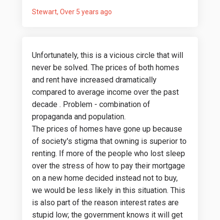
Stewart
Over 5 years ago
Unfortunately, this is a vicious circle that will
never be solved. The prices of both homes
and rent have increased dramatically
compared to average income over the past
decade . Problem - combination of
propaganda and population.
The prices of homes have gone up because
of society's stigma that owning is superior to
renting. If more of the people who lost sleep
over the stress of how to pay their mortgage
on a new home decided instead not to buy,
we would be less likely in this situation. This
is also part of the reason interest rates are
stupid low; the government knows it will get