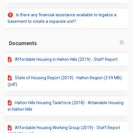
Is there any financial assistance available to legalize a
basement to create a separate unit?
Documents
Affordable Housing in Halton Hills (2019) - Staff Report
State of Housing Report (2019) - Halton Region (3.59 MB)
(pdf)
Halton Hills Housing Taskforce (2018) - Attainable Housing
in Halton Hills
Affordable Housing Working Group (2019) - Staff Report