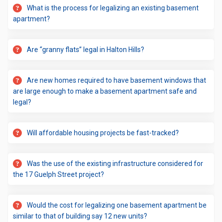
What is the process for legalizing an existing basement
apartment?
Are “granny flats” legal in Halton Hills?
Are new homes required to have basement windows that
are large enough to make a basement apartment safe and
legal?
Will affordable housing projects be fast-tracked?
Was the use of the existing infrastructure considered for
the 17 Guelph Street project?
Would the cost for legalizing one basement apartment be
similar to that of building say 12 new units?