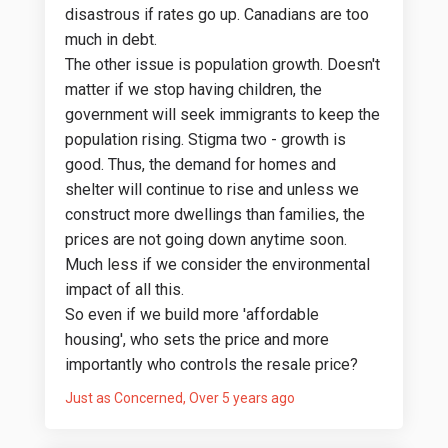
disastrous if rates go up. Canadians are too
much in debt.
The other issue is population growth. Doesn't
matter if we stop having children, the
government will seek immigrants to keep the
population rising. Stigma two - growth is
good. Thus, the demand for homes and
shelter will continue to rise and unless we
construct more dwellings than families, the
prices are not going down anytime soon.
Much less if we consider the environmental
impact of all this.
So even if we build more 'affordable
housing', who sets the price and more
importantly who controls the resale price?
Just as Concerned
Over 5 years ago