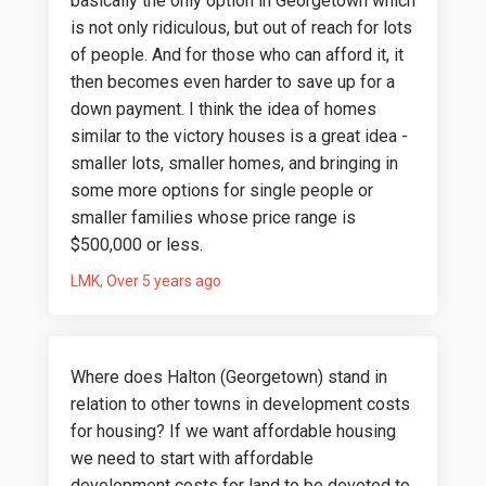
basically the only option in Georgetown which
is not only ridiculous, but out of reach for lots
of people. And for those who can afford it, it
then becomes even harder to save up for a
down payment. I think the idea of homes
similar to the victory houses is a great idea -
smaller lots, smaller homes, and bringing in
some more options for single people or
smaller families whose price range is
$500,000 or less.
LMK
Over 5 years ago
Where does Halton (Georgetown) stand in
relation to other towns in development costs
for housing? If we want affordable housing
we need to start with affordable
development costs for land to be devoted to