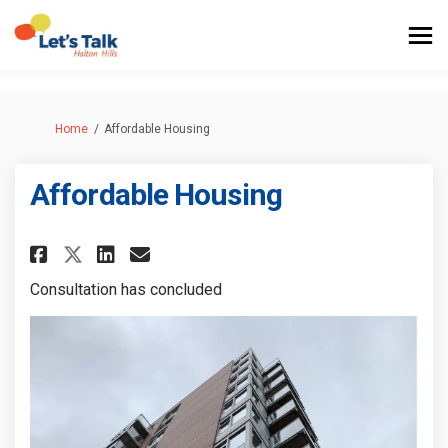
You are here:
Home
Affordable Housing
Affordable Housing
Share Affordable Housing on F
Share Affordable Housing
Email Affordable Housi
Share Affordable Housing on
Consultation has concluded