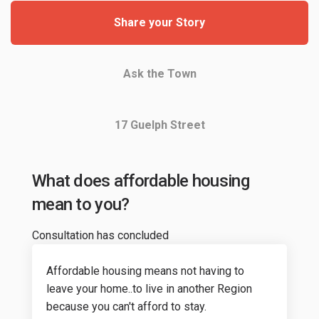
Share your Story
Ask the Town
17 Guelph Street
What does affordable housing
mean to you?
Consultation has concluded
Affordable housing means not having to
leave your home..to live in another Region
because you can't afford to stay.