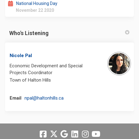
National Housing Day
November 22 2020
Who's Listening
Nicole Pal
Economic Development and Special
Projects Coordinator
Town of Halton Hills
(External link)
Email
npal@haltonhills.ca