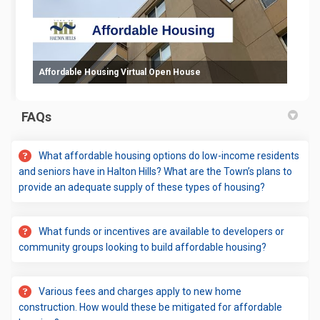
Affordable Housing Virtual Open House
FAQs
What affordable housing options do low-income residents
and seniors have in Halton Hills? What are the Town’s plans to
provide an adequate supply of these types of housing?
What funds or incentives are available to developers or
community groups looking to build affordable housing?
Various fees and charges apply to new home
construction. How would these be mitigated for affordable