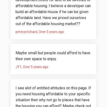
affordable housing. I believe a developer can
build an affordable house if he can be given
affordable land. Have we priced ourselves
out of the affordable housing market??
peterpritchard
Over 5 years ago
Maybe small but people could afford to have
their own space to enjoy.
JY1
Over 5 years ago
I see alot of entitled attitudes on this page. If
you need housing affordable to your specific
situation then why not go to places that have
the housing you can afford? Maybe check out