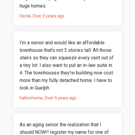
huge homes.
Derek
Over 5 years ago
I'm a senior and would like an affordable
townhouse that's not 3 stories tall. All those
stairs so they can squeeze every cent out of
a tiny lot. I also want to put an in-law suite in
it. The townhouses they're building now cost
more than my fully detached home. I have to
look in Guelph.
haltonhome
Over 5 years ago
As an aging senior the realization that I
should NOW!! register my name for one of