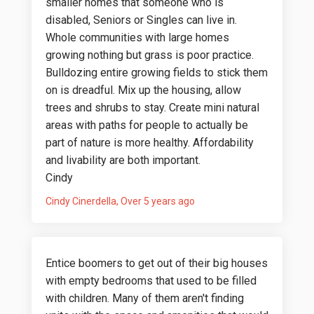
smaller homes that someone who is
disabled, Seniors or Singles can live in.
Whole communities with large homes
growing nothing but grass is poor practice.
Bulldozing entire growing fields to stick them
on is dreadful. Mix up the housing, allow
trees and shrubs to stay. Create mini natural
areas with paths for people to actually be
part of nature is more healthy. Affordability
and livability are both important.
Cindy
Cindy Cinerdella
Over 5 years ago
Entice boomers to get out of their big houses
with empty bedrooms that used to be filled
with children. Many of them aren't finding