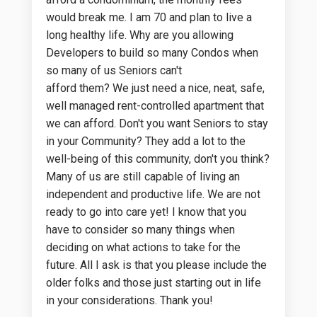
would break me. I am 70 and plan to live a
long healthy life. Why are you allowing
Developers to build so many Condos when
so many of us Seniors can't
afford them? We just need a nice, neat, safe,
well managed rent-controlled apartment that
we can afford. Don't you want Seniors to stay
in your Community? They add a lot to the
well-being of this community, don't you think?
Many of us are stilI capable of living an
independent and productive life. We are not
ready to go into care yet! I know that you
have to consider so many things when
deciding on what actions to take for the
future. All I ask is that you please include the
older folks and those just starting out in life
in your considerations. Thank you!