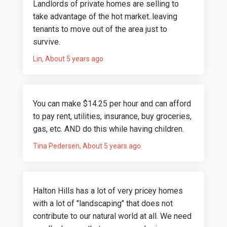
Landlords of private homes are selling to
take advantage of the hot market..leaving
tenants to move out of the area just to
survive.
Lin
About 5 years ago
You can make $14.25 per hour and can afford
to pay rent, utilities, insurance, buy groceries,
gas, etc. AND do this while having children.
Tina Pedersen
About 5 years ago
Halton Hills has a lot of very pricey homes
with a lot of "landscaping" that does not
contribute to our natural world at all. We need