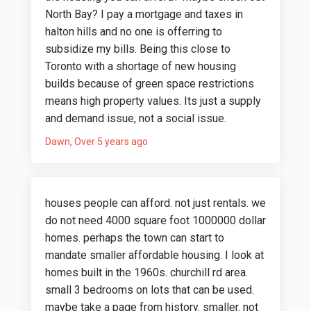
North Bay? I pay a mortgage and taxes in
halton hills and no one is offerring to
subsidize my bills. Being this close to
Toronto with a shortage of new housing
builds because of green space restrictions
means high property values. Its just a supply
and demand issue, not a social issue.
Dawn
Over 5 years ago
houses people can afford. not just rentals. we
do not need 4000 square foot 1000000 dollar
homes. perhaps the town can start to
mandate smaller affordable housing. I look at
homes built in the 1960s. churchill rd area.
small 3 bedrooms on lots that can be used.
maybe take a page from history. smaller. not