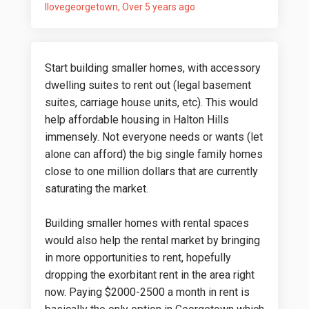
Ilovegeorgetown
Over 5 years ago
Start building smaller homes, with accessory
dwelling suites to rent out (legal basement
suites, carriage house units, etc). This would
help affordable housing in Halton Hills
immensely. Not everyone needs or wants (let
alone can afford) the big single family homes
close to one million dollars that are currently
saturating the market.
Building smaller homes with rental spaces
would also help the rental market by bringing
in more opportunities to rent, hopefully
dropping the exorbitant rent in the area right
now. Paying $2000-2500 a month in rent is