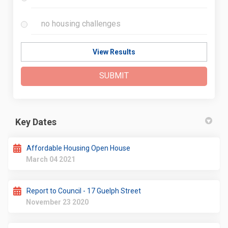
no housing challenges
View Results
SUBMIT
Key Dates
Affordable Housing Open House
March 04 2021
Report to Council - 17 Guelph Street
November 23 2020