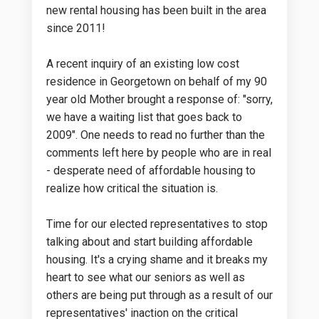
new rental housing has been built in the area
since 2011!
A recent inquiry of an existing low cost
residence in Georgetown on behalf of my 90
year old Mother brought a response of: "sorry,
we have a waiting list that goes back to
2009". One needs to read no further than the
comments left here by people who are in real
- desperate need of affordable housing to
realize how critical the situation is.
Time for our elected representatives to stop
talking about and start building affordable
housing. It's a crying shame and it breaks my
heart to see what our seniors as well as
others are being put through as a result of our
representatives' inaction on the critical