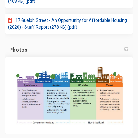
(468 KB) (pdf)
17 Guelph Street - An Opportunity for Affordable Housing
(2020) - Staff Report (278 KB) (pdf)
Photos