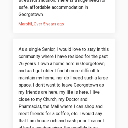
stressful situation. There is a huge need for
safe, affordable accommodation in
Georgetown.
Marphil
Over 5 years ago
As a single Senior, I would love to stay in this
community where I have resided for the past
26 years. I own a home here in Georgetown,
and as I get older I find it more difficult to
maintain my home, nor do I need such a large
space. I don't want to leave Georgetown as
my friends are here, my life is here. I live
close to my Church, my Doctor and
Pharmacist, the Mall where I can shop and
meet friends for a coffee, etc. I would say
that I am house rich and cash poor. I cannot
afford a condominium, the monthly fees