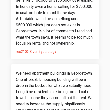
sells for $100,000 to $150,000+ over asking.
In honesty even a home selling for $700,000
is unaffordable to most these days.
Affordable would be something under
$500,000 which just does not exist in
Georgetown. In a lot of comments I read and
what the town says, it seems to be too much
focus on rental and not ownership.
res2100
Over 5 years ago
We need apartment buildings in Georgetown.
One affordable housing building will be a
drop in the bucket for what we actually need.
Long time residents are being forced out of
town because they cannot afford the rent. We
need to increase the supply significantly.