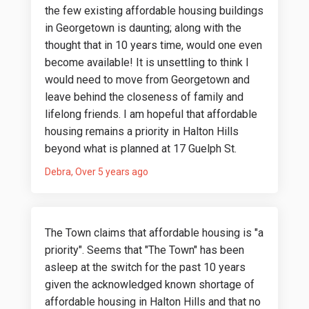
the few existing affordable housing buildings
in Georgetown is daunting; along with the
thought that in 10 years time, would one even
become available! It is unsettling to think I
would need to move from Georgetown and
leave behind the closeness of family and
lifelong friends. I am hopeful that affordable
housing remains a priority in Halton Hills
beyond what is planned at 17 Guelph St.
Debra
Over 5 years ago
The Town claims that affordable housing is "a
priority". Seems that "The Town" has been
asleep at the switch for the past 10 years
given the acknowledged known shortage of
affordable housing in Halton Hills and that no