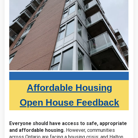
Affordable Housing
Open House Feedback
Everyone should have access to safe, appropriate
and affordable housing.
However, communities
across Ontario are facing a housing crisis; and Halton