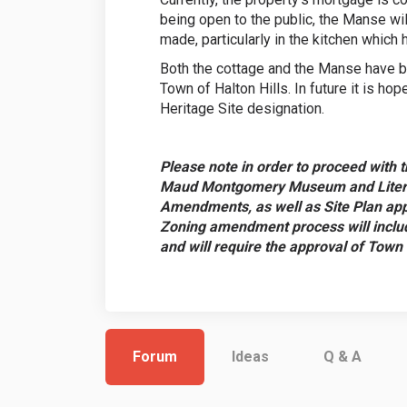
being open to the public, the Manse wil
made, particularly in the kitchen whic
Both the cottage and the Manse have b
Town of Halton Hills. In future it is hop
Heritage Site designation.
Please note in order to proceed with t
Maud Montgomery Museum and Literary
Amendments, as well as Site Plan appr
Zoning amendment process will include
and will require the approval of Town
Forum
Ideas
Q & A