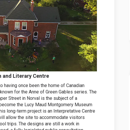
nd Literary Centre
 to having once been the home of Canadian
known for the Anne of Green Gables series. The
er Street in Norval is the subject of a
t to become the Lucy Maud Montgomery Museum
his long-term project is an Interpretative Centre
ill allow the site to accommodate visitors
ool trips. The designs are still a work in