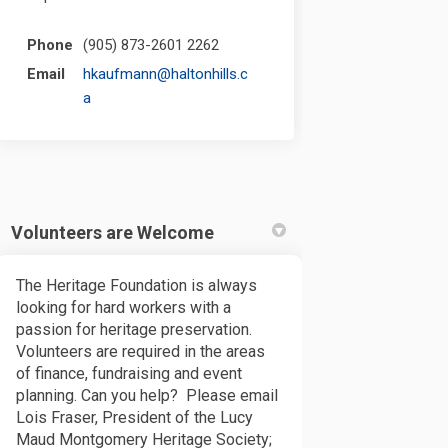
Phone
(905) 873-2601 2262
Email
hkaufmann@haltonhills.c
(External link)
a
Volunteers are Welcome
The Heritage Foundation is always
looking for hard workers with a
passion for heritage preservation.
Volunteers are required in the areas
of finance, fundraising and event
planning. Can you help? Please email
Lois Fraser, President of the Lucy
Maud Montgomery Heritage Society;