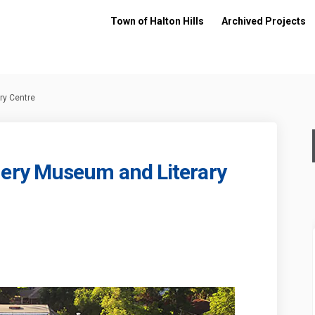
Town of Halton Hills
Archived Projects
y Centre
ry Museum and Literary
ntgomery Museum and Literary Cent
ud Montgomery Museum and Literary
Maud Montgomery Museum and Litera
Montgomery Museum and Literary Cen