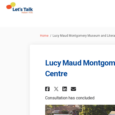
You are here:
Home
Lucy Maud Montgomery Museum and Literar
Lucy Maud Montgome
Centre
Share Lucy Maud Mo
Share Lucy Ma
Email Lucy 
Share Lucy Maud 
Consultation has concluded