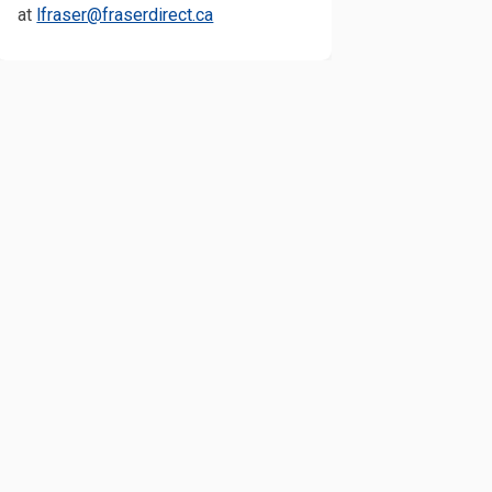
(External link)
at
lfraser@fraserdirect.ca