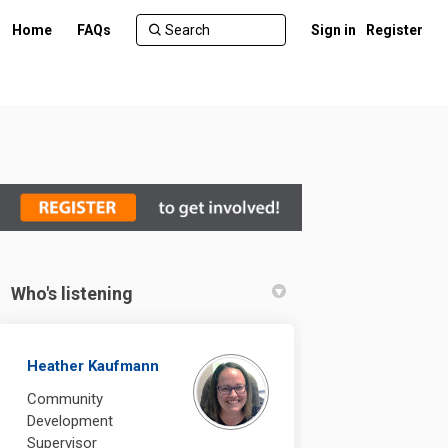
Home
FAQs
Sign in
Register
Who's listening
re on Facebook
 Centre on Linkedin
ry Centre link
tre on X (formerly Twitter)
Heather Kaufmann
Community
Development
Supervisor