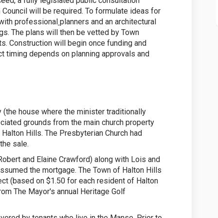
ed, a fully legislated public consultation
 Council will be required. To formulate ideas for
 with professional
planners and an architectural
ngs. The plans will then be vetted by Town
ts. Construction will begin once funding and
t timing depends on planning approvals and
(the house where the minister traditionally
sociated grounds from the main church property
 Halton Hills. The Presbyterian Church had
he sale.
bert and Elaine Crawford) along with Lois and
assumed the mortgage. The Town of Halton Hills
ct (based on $1.50 for each resident of Halton
from The Mayor's annual Heritage Golf
overed by tenants who live in the Manse. Prior to