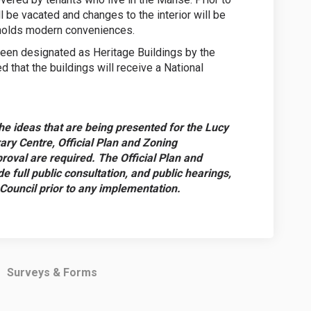
l be vacated and changes to the interior will be
h holds modern conveniences.
een designated as Heritage Buildings by the
ed that the buildings will receive a National
he ideas that are being presented for the Lucy
 Centre, Official Plan and Zoning
oval are required. The Official Plan and
 full public consultation, and public hearings,
 Council prior to any implementation.
Surveys & Forms