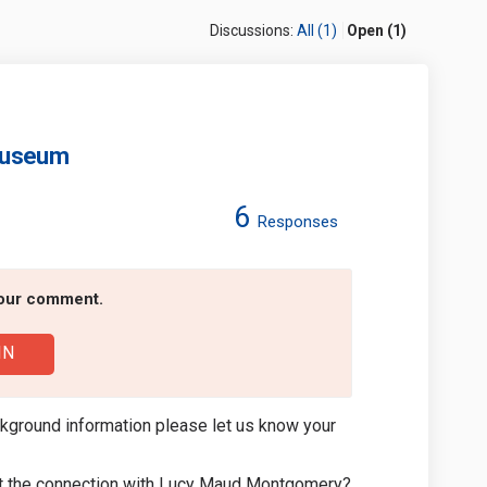
Discussions:
All (1)
Open (1)
Museum
6
Responses
Montgomery Museum on Facebook
Maud Montgomery Museum on Linkedi
y Maud Montgomery Museum link
d Montgomery Museum on X (formerl
your comment.
IN
kground information please let us know your
out the connection with Lucy Maud Montgomery?