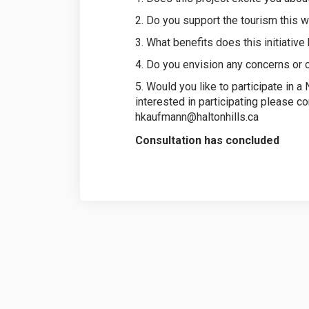
2. Do you support the tourism this w
3. What benefits does this initiative
4. Do you envision any concerns or
5. Would you like to participate in 
interested in participating please c
hkaufmann@haltonhills.ca
Consultation has concluded