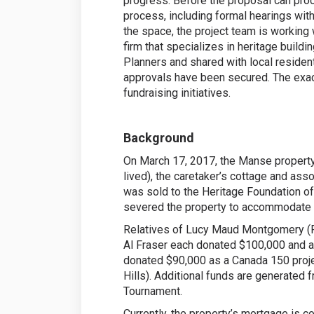
progress. Before the proposal can proce
process, including formal hearings with
the space, the project team is working
firm that specializes in heritage buildi
Planners and shared with local residen
approvals have been secured. The exac
fundraising initiatives.
Background
On March 17, 2017, the Manse property 
lived), the caretaker’s cottage and as
was sold to the Heritage Foundation of
severed the property to accommodate t
Relatives of Lucy Maud Montgomery (Ro
Al Fraser each donated $100,000 and 
donated $90,000 as a Canada 150 proje
Hills). Additional funds are generated 
Tournament.
Currently, the property’s mortgage is c