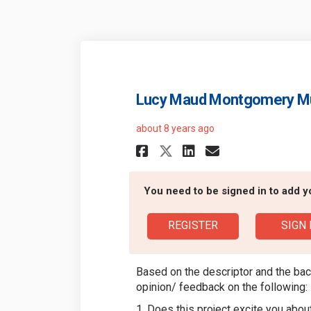
Lucy Maud Montgomery 
about 8 years ago
Share Lucy Maud 
Share Lucy 
Email Luc
Share Lucy Mau
You need to be signed in to add 
REGISTER
SIGN 
Based on the descriptor and the bac
opinion/ feedback on the following:
1. Does this project excite you ab