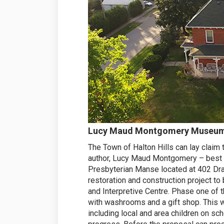
Lucy Maud Montgomery Museum a
The Town of Halton Hills can lay claim
author, Lucy Maud Montgomery – best 
Presbyterian Manse located at 402 Drap
restoration and construction projec
and Interpretive Centre. Phase one of t
with washrooms and a gift shop. This w
including local and area children on sch