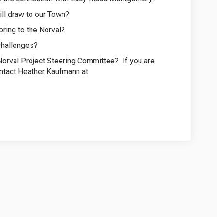
ill draw to our Town?
 bring to the Norval?
 challenges?
a Norval Project Steering Committee? If you are
ontact Heather Kaufmann at