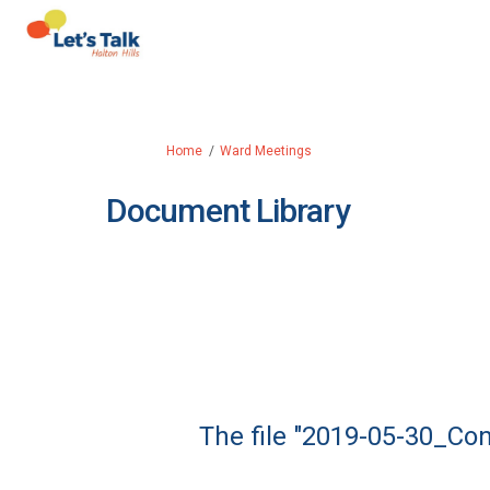
You are here:
Home
Ward Meetings
Document Library
The file "2019-05-30_Co