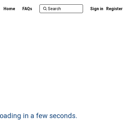
Home
FAQs
Sign in
Register
oading in a few seconds.