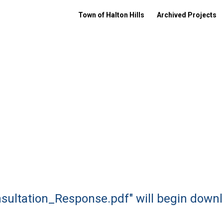
Town of Halton Hills
Archived Projects
nsultation_Response.pdf" will begin downl