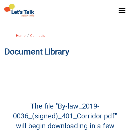
You are here:
Home
Cannabis
Document Library
The file "By-law_2019-
0036_(signed)_401_Corridor.pdf"
will begin downloading in a few