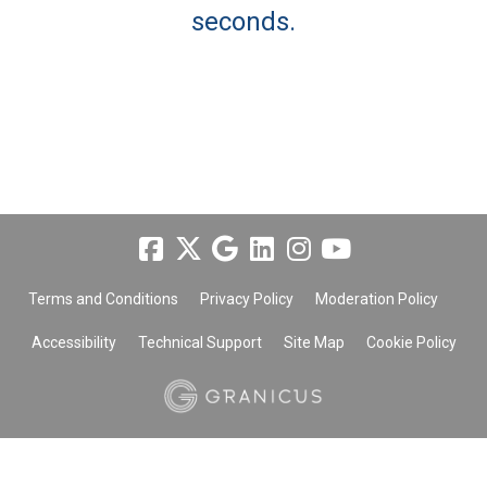
seconds.
Terms and Conditions
Privacy Policy
Moderation Policy
Accessibility
Technical Support
Site Map
Cookie Policy