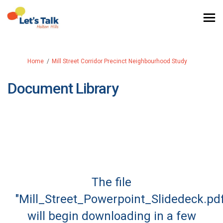
You are here:
Home
Mill Street Corridor Precinct Neighbourhood Study
Document Library
The file
"Mill_Street_Powerpoint_Slidedeck.pd
will begin downloading in a few