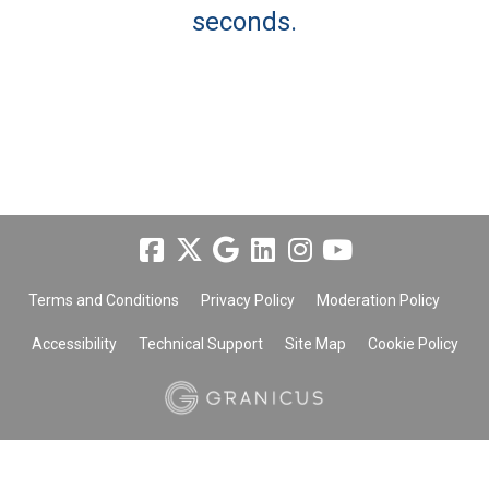
seconds.
Terms and Conditions
Privacy Policy
Moderation Policy
Accessibility
Technical Support
Site Map
Cookie Policy