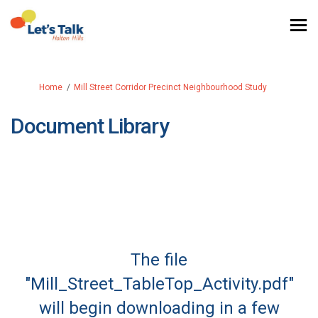
You are here:
Home
Mill Street Corridor Precinct Neighbourhood Study
Document Library
The file
"Mill_Street_TableTop_Activity.pdf"
will begin downloading in a few