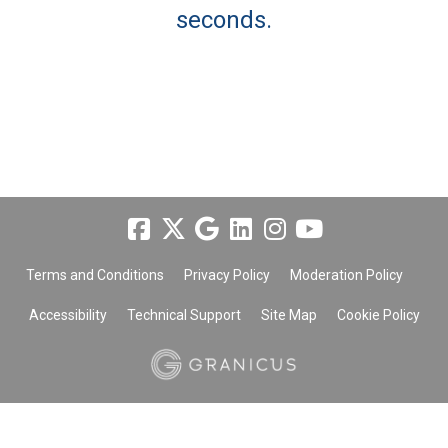
seconds.
Terms and Conditions
Privacy Policy
Moderation Policy
Accessibility
Technical Support
Site Map
Cookie Policy