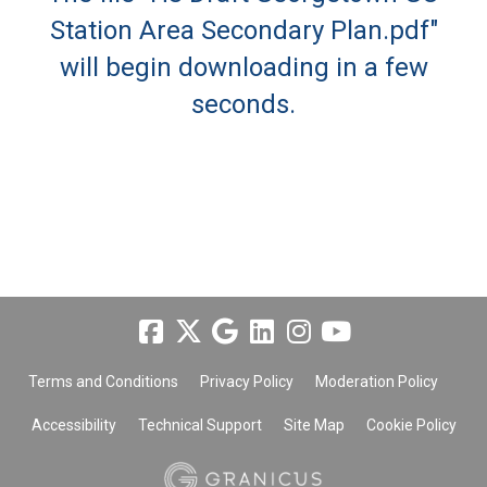
Station Area Secondary Plan.pdf"
will begin downloading in a few
seconds.
Terms and Conditions
Privacy Policy
Moderation Policy
Accessibility
Technical Support
Site Map
Cookie Policy