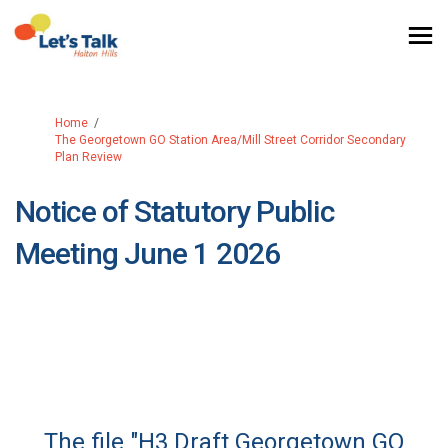
You are here:
Home
The Georgetown GO Station Area/Mill Street Corridor Secondary
Plan Review
Notice of Statutory Public
Meeting June 1 2026
The file "H3 Draft Georgetown GO