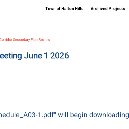
Town of Halton Hills
Archived Projects
 Corridor Secondary Plan Review
Meeting June 1 2026
chedule_A03-1.pdf" will begin downloading