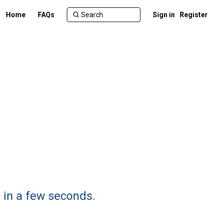
Home
FAQs
Sign in
Register
 in a few seconds.