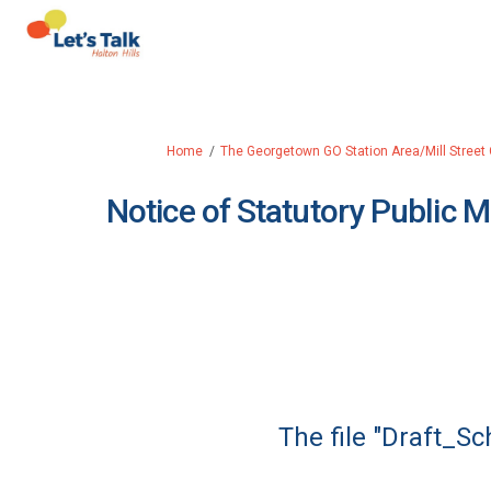
You are here:
Home
The Georgetown GO Station Area/Mill Street
Notice of Statutory Public 
The file "Draft_S