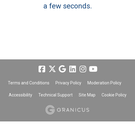
a few seconds.
Terms and Conditions
Privacy Policy
Moderation Policy
Accessibility
Technical Support
Site Map
Cookie Policy