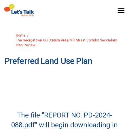
You are here:
Home
The Georgetown GO Station Area/Mill Street Corridor Secondary
Plan Review
Preferred Land Use Plan
The file "REPORT NO. PD-2024-
088.pdf" will begin downloading in